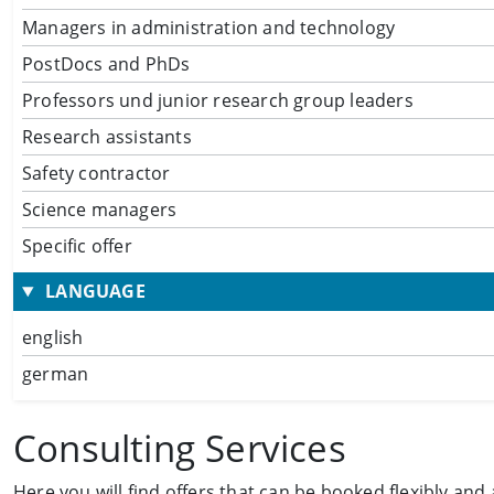
Managers in administration and technology
PostDocs and PhDs
Professors und junior research group leaders
Research assistants
Safety contractor
Science managers
Specific offer
LANGUAGE
english
german
Consulting Services
Here you will find offers that can be booked flexibly and