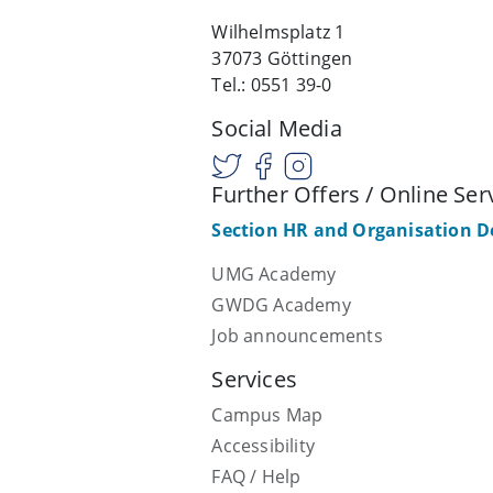
Wilhelmsplatz 1
37073 Göttingen
Tel.: 0551 39-0
Social Media
Further Offers / Online Ser
Section HR and Organisation 
UMG Academy
GWDG Academy
Job announcements
Services
Campus Map
Accessibility
FAQ / Help