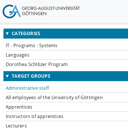
CATEGORIES
IT - Programs - Systems
Languages
Dorothea Schlözer Program
TARGET GROUPS
Administrative staff
All employees of the University of Göttingen
Apprentices
Instructors of apprentices
Lecturers