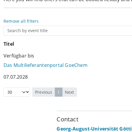
Remove all filters
Titel
Verfügbar bis
Das Multilieferantenportal GoeChem
07.07.2028
Previous
1
Next
Contact
Georg-August-Universität Gött