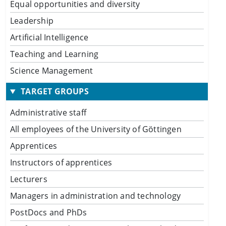
Equal opportunities and diversity
Leadership
Artificial Intelligence
Teaching and Learning
Science Management
TARGET GROUPS
Administrative staff
All employees of the University of Göttingen
Apprentices
Instructors of apprentices
Lecturers
Managers in administration and technology
PostDocs and PhDs