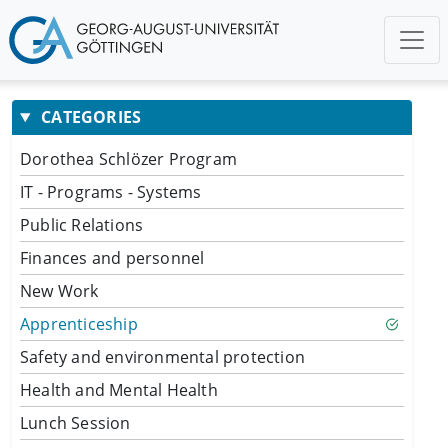
CATEGORIES
Dorothea Schlözer Program
IT - Programs - Systems
Public Relations
Finances and personnel
New Work
Apprenticeship
Safety and environmental protection
Health and Mental Health
Lunch Session