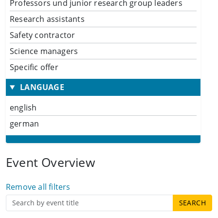
Professors und junior research group leaders
Research assistants
Safety contractor
Science managers
Specific offer
LANGUAGE
english
german
Event Overview
Remove all filters