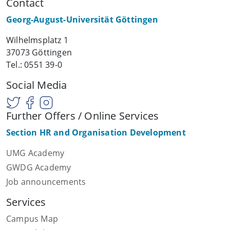
Contact
Georg-August-Universität Göttingen
Wilhelmsplatz 1
37073 Göttingen
Tel.: 0551 39-0
Social Media
Further Offers / Online Services
Section HR and Organisation Development
UMG Academy
GWDG Academy
Job announcements
Services
Campus Map