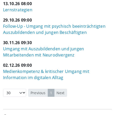
13.10.26 08:00
Lernstrategien
29.10.26 09:00
Follow-Up - Umgang mit psychisch beeinträchtigten
Auszubildenden und jungen Beschäftigten
30.11.26 09:30
Umgang mit Auszubildenden und jungen
Mitarbeitenden mit Neurodivergenz
02.12.26 09:00
Medienkompetenz & kritischer Umgang mit
Information im digitalen Alltag
Previous
1
Next