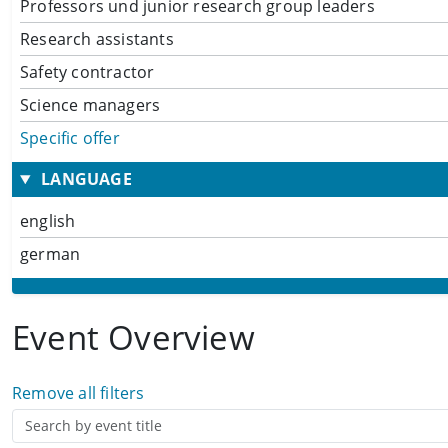
Professors und junior research group leaders
Research assistants
Safety contractor
Science managers
Specific offer
LANGUAGE
english
german
Event Overview
Remove all filters