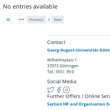
No entries available
Previous
0
Next
Contact
Georg-August-Universität Gött
Wilhelmsplatz 1
37073 Göttingen
Tel.: 0551 39-0
Social Media
Further Offers / Online Ser
Section HR and Organisation 