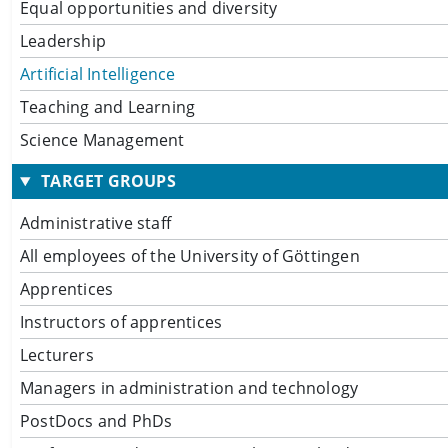
Equal opportunities and diversity
Leadership
Artificial Intelligence
Teaching and Learning
Science Management
TARGET GROUPS
Administrative staff
All employees of the University of Göttingen
Apprentices
Instructors of apprentices
Lecturers
Managers in administration and technology
PostDocs and PhDs