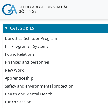
CATEGORIES
Dorothea Schlözer Program
IT - Programs - Systems
Public Relations
Finances and personnel
New Work
Apprenticeship
Safety and environmental protection
Health and Mental Health
Lunch Session