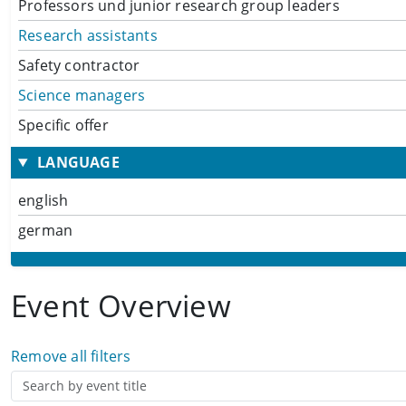
Professors und junior research group leaders
Research assistants
Safety contractor
Science managers
Specific offer
LANGUAGE
english
german
Event Overview
Remove all filters