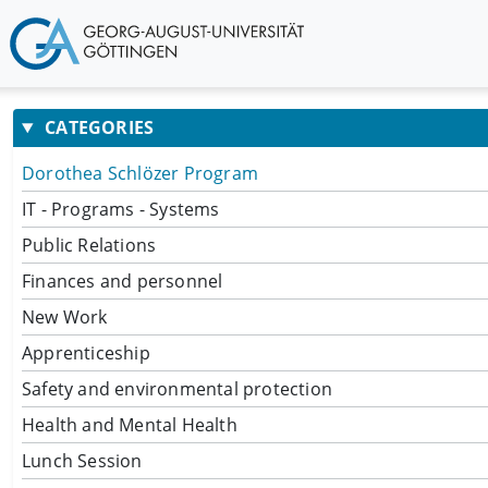
CATEGORIES
Dorothea Schlözer Program
IT - Programs - Systems
Public Relations
Finances and personnel
New Work
Apprenticeship
Safety and environmental protection
Health and Mental Health
Lunch Session