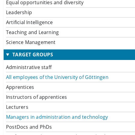
Equal opportunities and diversity
Leadership
Artificial Intelligence
Teaching and Learning
Science Management
TARGET GROUPS
Administrative staff
All employees of the University of Göttingen
Apprentices
Instructors of apprentices
Lecturers
Managers in administration and technology
PostDocs and PhDs