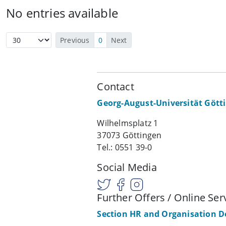
No entries available
Previous
0
Next
Contact
Georg-August-Universität Gött
Wilhelmsplatz 1
37073 Göttingen
Tel.: 0551 39-0
Social Media
Further Offers / Online Ser
Section HR and Organisation 