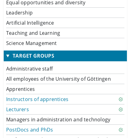
Equal opportunities and diversity
Leadership
Artificial Intelligence
Teaching and Learning
Science Management
TARGET GROUPS
Administrative staff
All employees of the University of Göttingen
Apprentices
Instructors of apprentices
Lecturers
Managers in administration and technology
PostDocs and PhDs