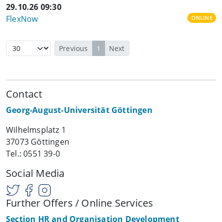
29.10.26 09:30
FlexNow
ONLINE
Previous
1
Next
Contact
Georg-August-Universität Göttingen
Wilhelmsplatz 1
37073 Göttingen
Tel.: 0551 39-0
Social Media
Further Offers / Online Services
Section HR and Organisation Development