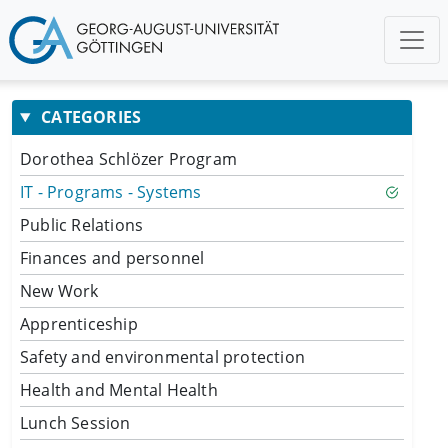
CATEGORIES
Dorothea Schlözer Program
IT - Programs - Systems
Public Relations
Finances and personnel
New Work
Apprenticeship
Safety and environmental protection
Health and Mental Health
Lunch Session