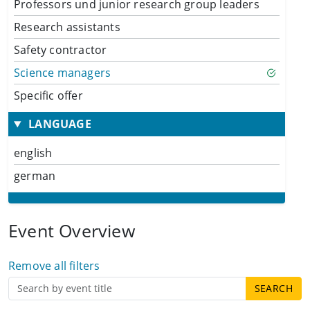
Professors und junior research group leaders
Research assistants
Safety contractor
Science managers
Specific offer
LANGUAGE
english
german
Event Overview
Remove all filters