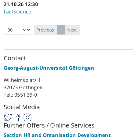
21.10.26 12:30
FactScience
Previous
1
Next
Contact
Georg-August-Universität Göttingen
Wilhelmsplatz 1
37073 Göttingen
Tel.: 0551 39-0
Social Media
Further Offers / Online Services
Section HR and Organisation Development