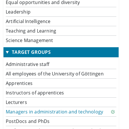
Equal opportunities and diversity
Leadership
Artificial Intelligence
Teaching and Learning
Science Management
TARGET GROUPS
Administrative staff
All employees of the University of Göttingen
Apprentices
Instructors of apprentices
Lecturers
Managers in administration and technology
PostDocs and PhDs