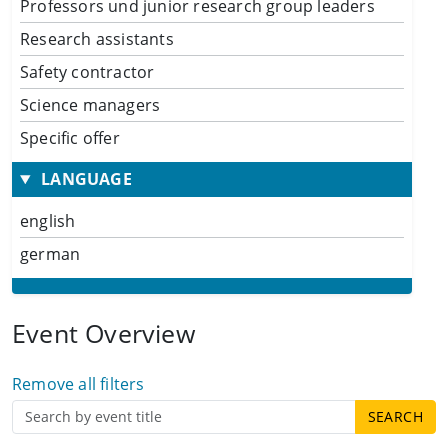
Professors und junior research group leaders
Research assistants
Safety contractor
Science managers
Specific offer
LANGUAGE
english
german
Event Overview
Remove all filters