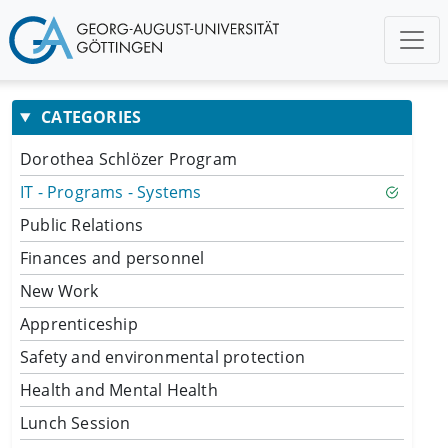
CATEGORIES
Dorothea Schlözer Program
IT - Programs - Systems
Public Relations
Finances and personnel
New Work
Apprenticeship
Safety and environmental protection
Health and Mental Health
Lunch Session