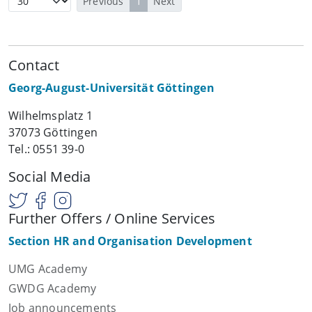
Previous
1
Next
Contact
Georg-August-Universität Göttingen
Wilhelmsplatz 1
37073 Göttingen
Tel.: 0551 39-0
Social Media
Further Offers / Online Services
Section HR and Organisation Development
UMG Academy
GWDG Academy
Job announcements