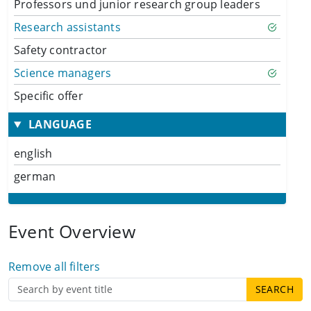
Professors und junior research group leaders
Research assistants
Safety contractor
Science managers
Specific offer
LANGUAGE
english
german
Event Overview
Remove all filters