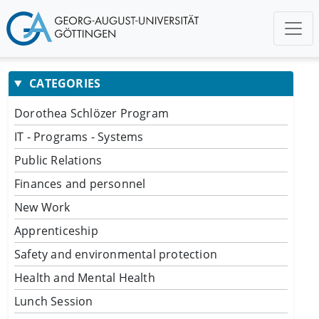
CATEGORIES
Dorothea Schlözer Program
IT - Programs - Systems
Public Relations
Finances and personnel
New Work
Apprenticeship
Safety and environmental protection
Health and Mental Health
Lunch Session