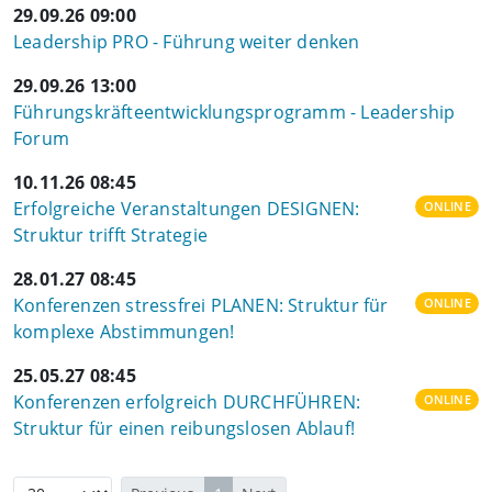
29.09.26 09:00
Leadership PRO - Führung weiter denken
29.09.26 13:00
Führungskräfteentwicklungsprogramm - Leadership
Forum
10.11.26 08:45
Erfolgreiche Veranstaltungen DESIGNEN:
ONLINE
Struktur trifft Strategie
28.01.27 08:45
Konferenzen stressfrei PLANEN: Struktur für
ONLINE
komplexe Abstimmungen!
25.05.27 08:45
Konferenzen erfolgreich DURCHFÜHREN:
ONLINE
Struktur für einen reibungslosen Ablauf!