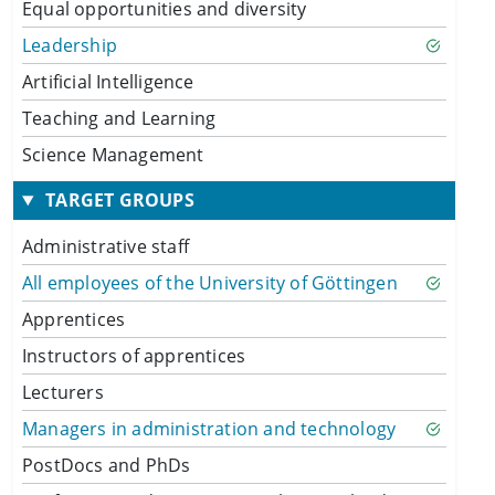
Equal opportunities and diversity
Leadership
Artificial Intelligence
Teaching and Learning
Science Management
TARGET GROUPS
Administrative staff
All employees of the University of Göttingen
Apprentices
Instructors of apprentices
Lecturers
Managers in administration and technology
PostDocs and PhDs