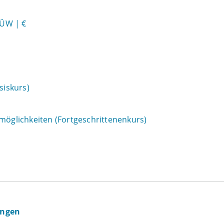
HÜW | €
siskurs)
zmöglichkeiten (Fortgeschrittenenkurs)
ingen