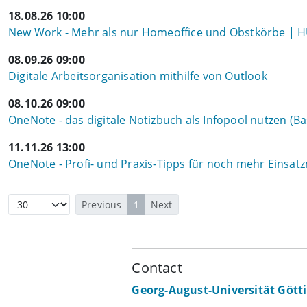
18.08.26 10:00
New Work - Mehr als nur Homeoffice und Obstkörbe | 
08.09.26 09:00
Digitale Arbeitsorganisation mithilfe von Outlook
08.10.26 09:00
OneNote - das digitale Notizbuch als Infopool nutzen (Ba
11.11.26 13:00
OneNote - Profi- und Praxis-Tipps für noch mehr Einsat
Previous
1
Next
Contact
Georg-August-Universität Gött