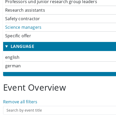
Professors und junior research group leaders
Research assistants
Safety contractor
Science managers
Specific offer
LANGUAGE
english
german
Event Overview
Remove all filters