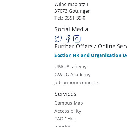
Wilhelmsplatz 1
37073 Göttingen
Tel.: 0551 39-0
Social Media
Further Offers / Online Ser
Section HR and Organisation 
UMG Academy
GWDG Academy
Job announcements
Services
Campus Map
Accessibility
FAQ / Help
Imprint