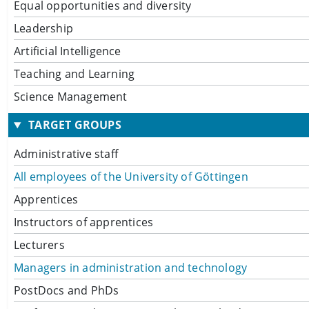
Equal opportunities and diversity
Leadership
Artificial Intelligence
Teaching and Learning
Science Management
TARGET GROUPS
Administrative staff
All employees of the University of Göttingen
Apprentices
Instructors of apprentices
Lecturers
Managers in administration and technology
PostDocs and PhDs