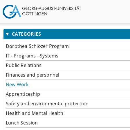
CATEGORIES
Dorothea Schlözer Program
IT - Programs - Systems
Public Relations
Finances and personnel
New Work
Apprenticeship
Safety and environmental protection
Health and Mental Health
Lunch Session