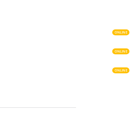
ONLINE
ONLINE
ONLINE