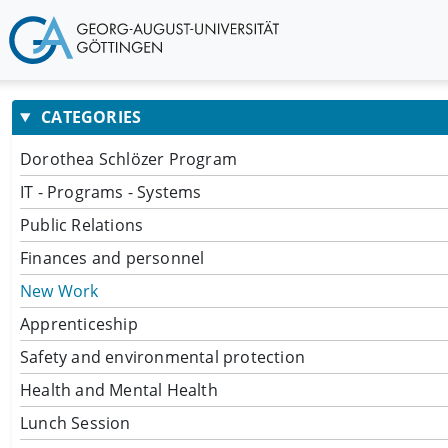
CATEGORIES
Dorothea Schlözer Program
IT - Programs - Systems
Public Relations
Finances and personnel
New Work
Apprenticeship
Safety and environmental protection
Health and Mental Health
Lunch Session