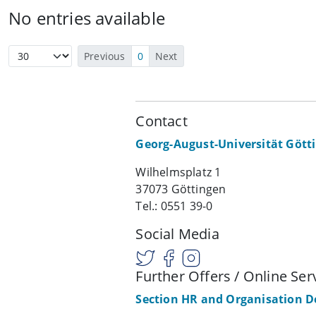
No entries available
Previous
0
Next
Contact
Georg-August-Universität Gött
Wilhelmsplatz 1
37073 Göttingen
Tel.: 0551 39-0
Social Media
Further Offers / Online Ser
Section HR and Organisation 