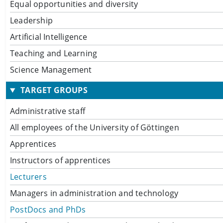
Equal opportunities and diversity
Leadership
Artificial Intelligence
Teaching and Learning
Science Management
TARGET GROUPS
Administrative staff
All employees of the University of Göttingen
Apprentices
Instructors of apprentices
Lecturers
Managers in administration and technology
PostDocs and PhDs