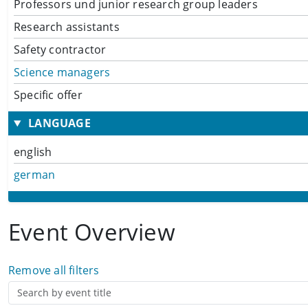
Professors und junior research group leaders
Research assistants
Safety contractor
Science managers
Specific offer
LANGUAGE
english
german
Event Overview
Remove all filters