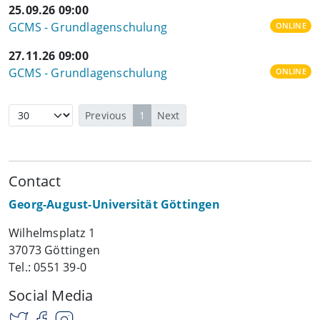
25.09.26 09:00
GCMS - Grundlagenschulung
ONLINE
27.11.26 09:00
GCMS - Grundlagenschulung
ONLINE
Previous
1
Next
Contact
Georg-August-Universität Göttingen
Wilhelmsplatz 1
37073 Göttingen
Tel.: 0551 39-0
Social Media