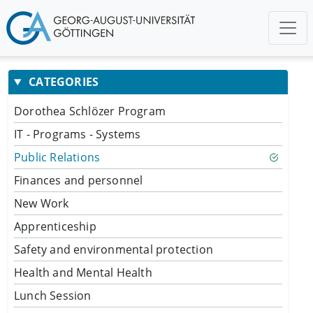
CATEGORIES
Dorothea Schlözer Program
IT - Programs - Systems
Public Relations
Finances and personnel
New Work
Apprenticeship
Safety and environmental protection
Health and Mental Health
Lunch Session