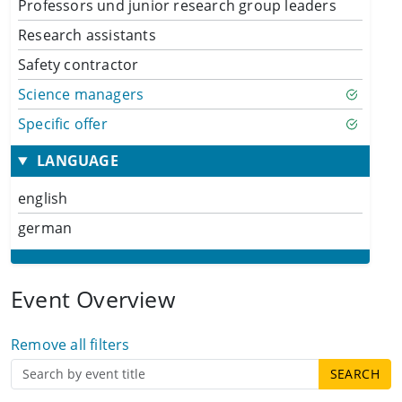
Professors und junior research group leaders
Research assistants
Safety contractor
Science managers
Specific offer
LANGUAGE
english
german
Event Overview
Remove all filters