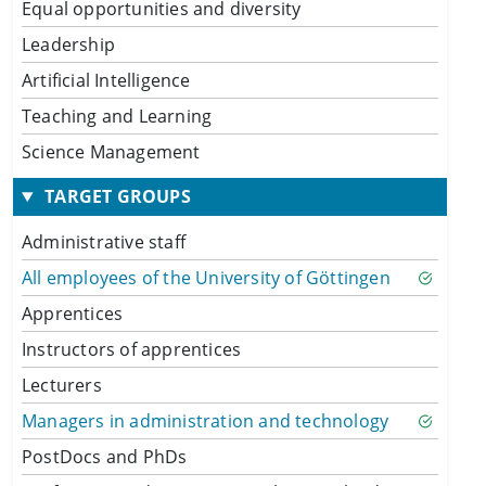
Equal opportunities and diversity
Leadership
Artificial Intelligence
Teaching and Learning
Science Management
TARGET GROUPS
Administrative staff
All employees of the University of Göttingen
Apprentices
Instructors of apprentices
Lecturers
Managers in administration and technology
PostDocs and PhDs