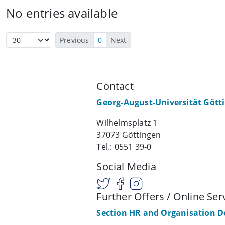
No entries available
Previous
0
Next
Contact
Georg-August-Universität Gött
Wilhelmsplatz 1
37073 Göttingen
Tel.: 0551 39-0
Social Media
Further Offers / Online Ser
Section HR and Organisation 