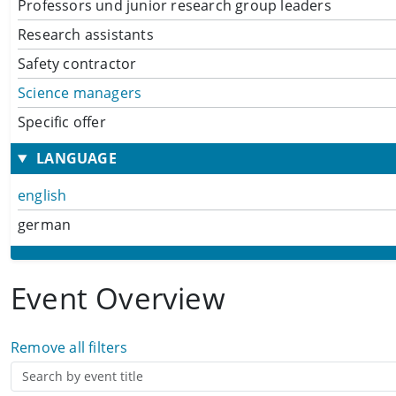
Professors und junior research group leaders
Research assistants
Safety contractor
Science managers
Specific offer
LANGUAGE
english
german
Event Overview
Remove all filters