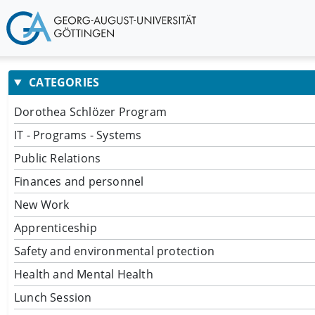
CATEGORIES
Dorothea Schlözer Program
IT - Programs - Systems
Public Relations
Finances and personnel
New Work
Apprenticeship
Safety and environmental protection
Health and Mental Health
Lunch Session