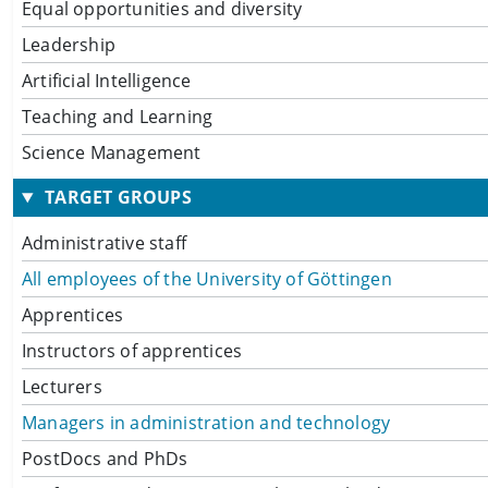
Equal opportunities and diversity
Leadership
Artificial Intelligence
Teaching and Learning
Science Management
TARGET GROUPS
Administrative staff
All employees of the University of Göttingen
Apprentices
Instructors of apprentices
Lecturers
Managers in administration and technology
PostDocs and PhDs