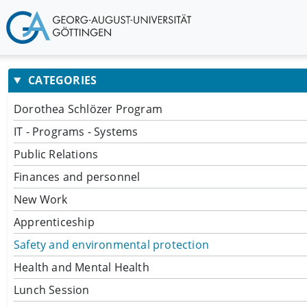
CATEGORIES
Dorothea Schlözer Program
IT - Programs - Systems
Public Relations
Finances and personnel
New Work
Apprenticeship
Safety and environmental protection
Health and Mental Health
Lunch Session