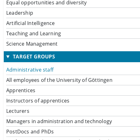
Equal opportunities and diversity
Leadership
Artificial Intelligence
Teaching and Learning
Science Management
TARGET GROUPS
Administrative staff
All employees of the University of Göttingen
Apprentices
Instructors of apprentices
Lecturers
Managers in administration and technology
PostDocs and PhDs