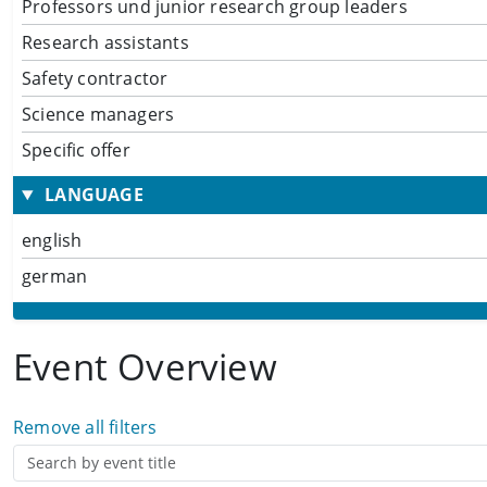
Professors und junior research group leaders
Research assistants
Safety contractor
Science managers
Specific offer
LANGUAGE
english
german
Event Overview
Remove all filters