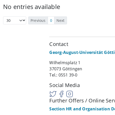
No entries available
Previous
0
Next
Contact
Georg-August-Universität Gött
Wilhelmsplatz 1
37073 Göttingen
Tel.: 0551 39-0
Social Media
Further Offers / Online Ser
Section HR and Organisation 