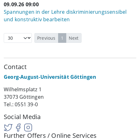
09.09.26 09:00
Spannungen in der Lehre diskriminierungssensibel
und konstruktiv bearbeiten
Previous
1
Next
Contact
Georg-August-Universität Göttingen
Wilhelmsplatz 1
37073 Göttingen
Tel.: 0551 39-0
Social Media
Further Offers / Online Services