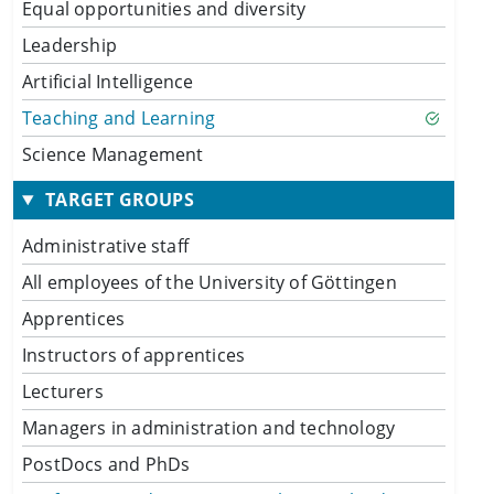
Equal opportunities and diversity
Leadership
Artificial Intelligence
Teaching and Learning
Science Management
TARGET GROUPS
Administrative staff
All employees of the University of Göttingen
Apprentices
Instructors of apprentices
Lecturers
Managers in administration and technology
PostDocs and PhDs