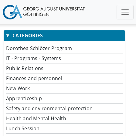
CATEGORIES
Dorothea Schlözer Program
IT - Programs - Systems
Public Relations
Finances and personnel
New Work
Apprenticeship
Safety and environmental protection
Health and Mental Health
Lunch Session