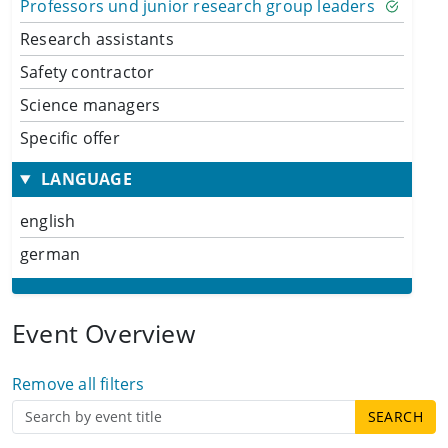
Professors und junior research group leaders
Research assistants
Safety contractor
Science managers
Specific offer
LANGUAGE
english
german
Event Overview
Remove all filters