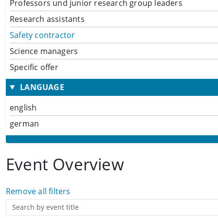
Professors und junior research group leaders
Research assistants
Safety contractor
Science managers
Specific offer
LANGUAGE
english
german
Event Overview
Remove all filters