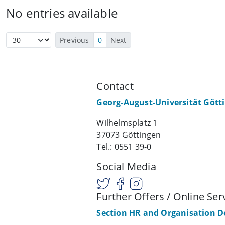
No entries available
Previous
0
Next
Contact
Georg-August-Universität Gött
Wilhelmsplatz 1
37073 Göttingen
Tel.: 0551 39-0
Social Media
Further Offers / Online Ser
Section HR and Organisation 