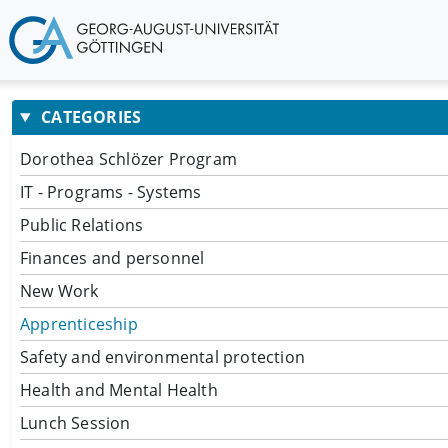
CATEGORIES
Dorothea Schlözer Program
IT - Programs - Systems
Public Relations
Finances and personnel
New Work
Apprenticeship
Safety and environmental protection
Health and Mental Health
Lunch Session