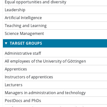
Equal opportunities and diversity
Leadership
Artificial Intelligence
Teaching and Learning
Science Management
TARGET GROUPS
Administrative staff
All employees of the University of Göttingen
Apprentices
Instructors of apprentices
Lecturers
Managers in administration and technology
PostDocs and PhDs