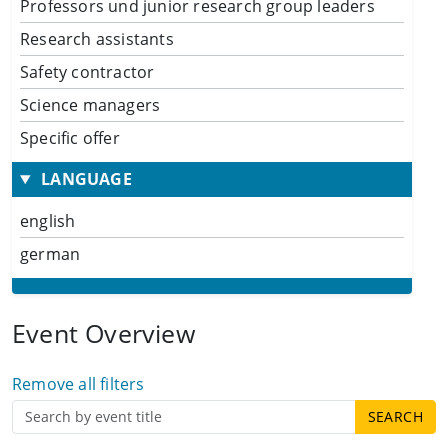
Professors und junior research group leaders
Research assistants
Safety contractor
Science managers
Specific offer
LANGUAGE
english
german
Event Overview
Remove all filters