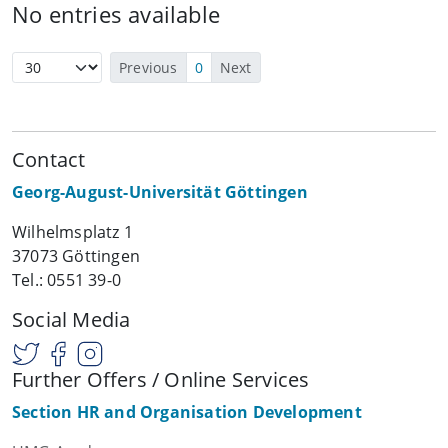
No entries available
Previous
0
Next
Contact
Georg-August-Universität Göttingen
Wilhelmsplatz 1
37073 Göttingen
Tel.: 0551 39-0
Social Media
Further Offers / Online Services
Section HR and Organisation Development