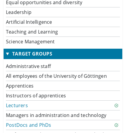
Equal opportunities and diversity
Leadership
Artificial Intelligence
Teaching and Learning
Science Management
TARGET GROUPS
Administrative staff
All employees of the University of Göttingen
Apprentices
Instructors of apprentices
Lecturers
Managers in administration and technology
PostDocs and PhDs