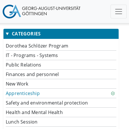
CATEGORIES
Dorothea Schlözer Program
IT - Programs - Systems
Public Relations
Finances and personnel
New Work
Apprenticeship
Safety and environmental protection
Health and Mental Health
Lunch Session