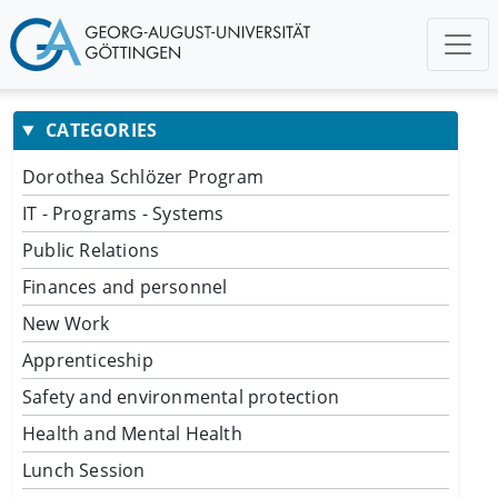
CATEGORIES
Dorothea Schlözer Program
IT - Programs - Systems
Public Relations
Finances and personnel
New Work
Apprenticeship
Safety and environmental protection
Health and Mental Health
Lunch Session