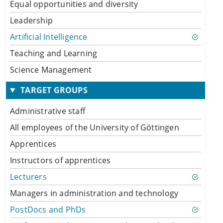
Equal opportunities and diversity
Leadership
Artificial Intelligence
Teaching and Learning
Science Management
TARGET GROUPS
Administrative staff
All employees of the University of Göttingen
Apprentices
Instructors of apprentices
Lecturers
Managers in administration and technology
PostDocs and PhDs