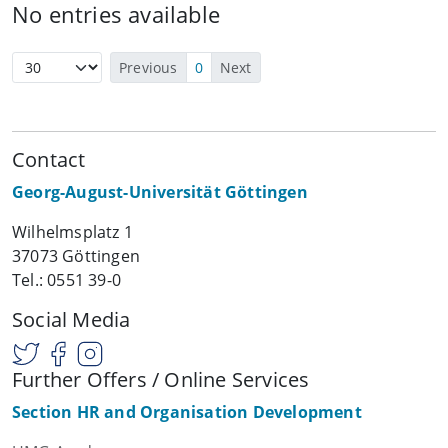
No entries available
Previous
0
Next
Contact
Georg-August-Universität Göttingen
Wilhelmsplatz 1
37073 Göttingen
Tel.: 0551 39-0
Social Media
Further Offers / Online Services
Section HR and Organisation Development