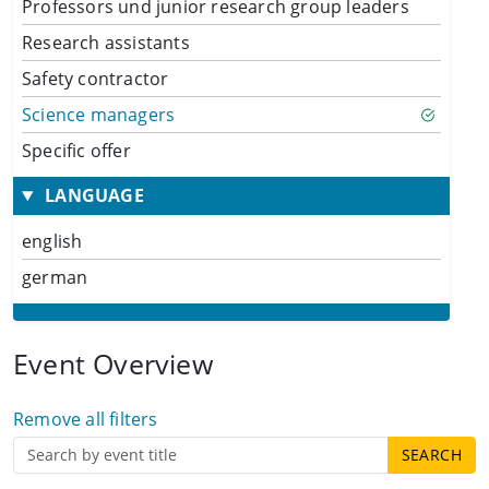
Professors und junior research group leaders
Research assistants
Safety contractor
Science managers
Specific offer
LANGUAGE
english
german
Event Overview
Remove all filters