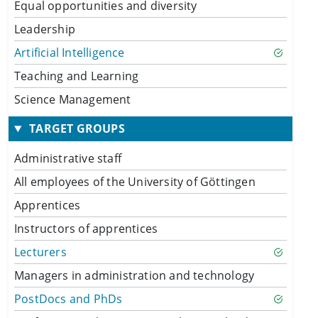
Equal opportunities and diversity
Leadership
Artificial Intelligence
Teaching and Learning
Science Management
TARGET GROUPS
Administrative staff
All employees of the University of Göttingen
Apprentices
Instructors of apprentices
Lecturers
Managers in administration and technology
PostDocs and PhDs