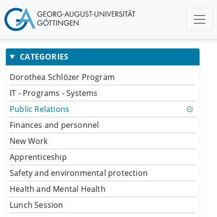
CATEGORIES
Dorothea Schlözer Program
IT - Programs - Systems
Public Relations
Finances and personnel
New Work
Apprenticeship
Safety and environmental protection
Health and Mental Health
Lunch Session