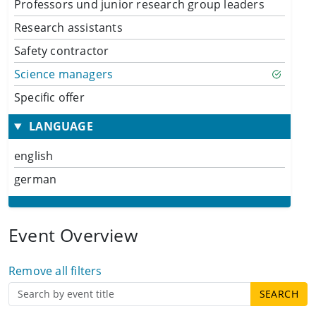
Professors und junior research group leaders
Research assistants
Safety contractor
Science managers
Specific offer
LANGUAGE
english
german
Event Overview
Remove all filters