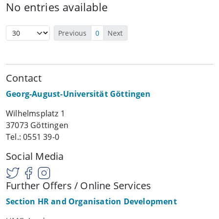
No entries available
Previous
0
Next
Contact
Georg-August-Universität Göttingen
Wilhelmsplatz 1
37073 Göttingen
Tel.: 0551 39-0
Social Media
Further Offers / Online Services
Section HR and Organisation Development