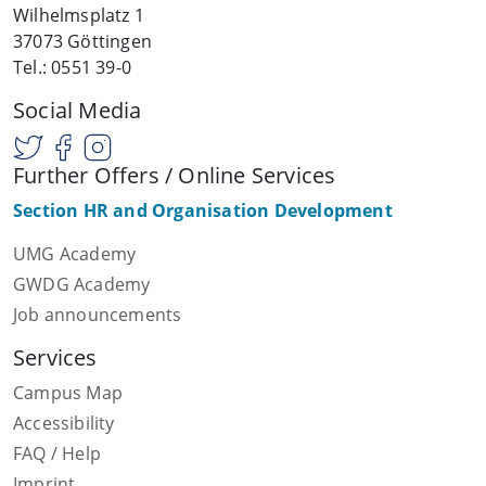
Wilhelmsplatz 1
37073 Göttingen
Tel.: 0551 39-0
Social Media
Further Offers / Online Services
Section HR and Organisation Development
UMG Academy
GWDG Academy
Job announcements
Services
Campus Map
Accessibility
FAQ / Help
Imprint