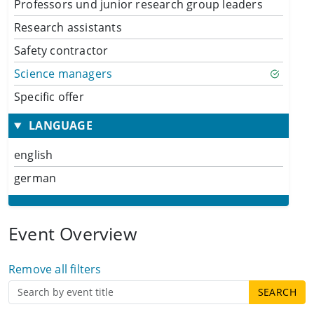
Professors und junior research group leaders
Research assistants
Safety contractor
Science managers
Specific offer
LANGUAGE
english
german
Event Overview
Remove all filters