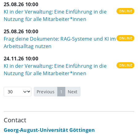
25.08.26 10:00
KI in der Verwaltung: Eine Einführung in die
ONLINE
Nutzung für alle Mitarbeiter*innen
25.08.26 10:00
Frag deine Dokumente: RAG-Systeme und KI im
ONLINE
Arbeitsalltag nutzen
24.11.26 10:00
KI in der Verwaltung: Eine Einführung in die
ONLINE
Nutzung für alle Mitarbeiter*innen
Previous
1
Next
Contact
Georg-August-Universität Göttingen