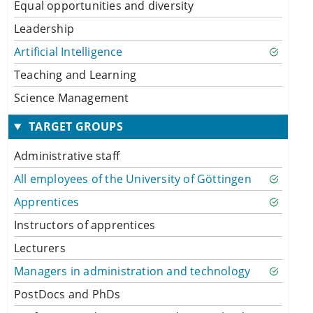
Equal opportunities and diversity
Leadership
Artificial Intelligence
Teaching and Learning
Science Management
TARGET GROUPS
Administrative staff
All employees of the University of Göttingen
Apprentices
Instructors of apprentices
Lecturers
Managers in administration and technology
PostDocs and PhDs