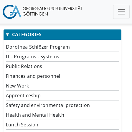
CATEGORIES
Dorothea Schlözer Program
IT - Programs - Systems
Public Relations
Finances and personnel
New Work
Apprenticeship
Safety and environmental protection
Health and Mental Health
Lunch Session