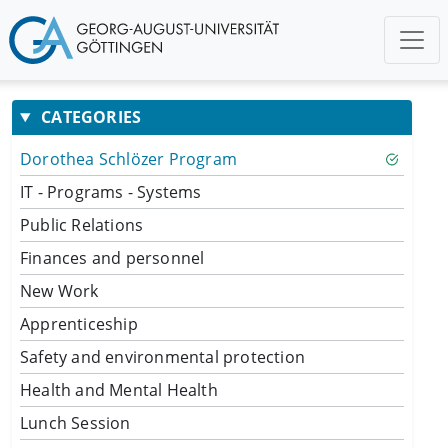
CATEGORIES
Dorothea Schlözer Program
IT - Programs - Systems
Public Relations
Finances and personnel
New Work
Apprenticeship
Safety and environmental protection
Health and Mental Health
Lunch Session