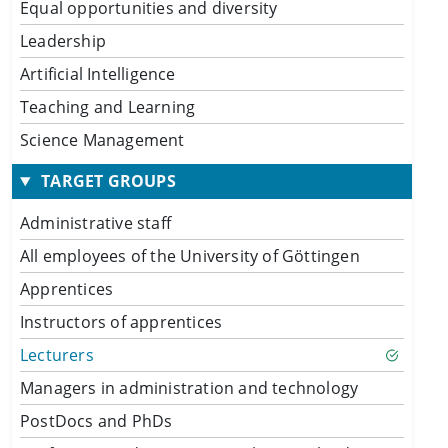
Equal opportunities and diversity
Leadership
Artificial Intelligence
Teaching and Learning
Science Management
TARGET GROUPS
Administrative staff
All employees of the University of Göttingen
Apprentices
Instructors of apprentices
Lecturers
Managers in administration and technology
PostDocs and PhDs