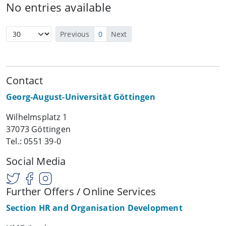
No entries available
Previous
0
Next
Contact
Georg-August-Universität Göttingen
Wilhelmsplatz 1
37073 Göttingen
Tel.: 0551 39-0
Social Media
Further Offers / Online Services
Section HR and Organisation Development