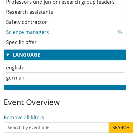
Professors und junior research group leaders
Research assistants
Safety contractor
Science managers
Specific offer
LANGUAGE
english
german
Event Overview
Remove all filters