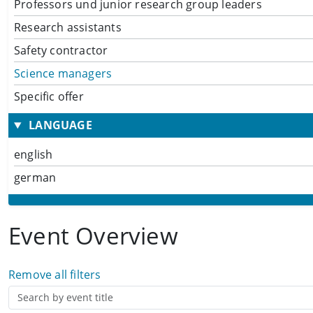
Professors und junior research group leaders
Research assistants
Safety contractor
Science managers
Specific offer
LANGUAGE
english
german
Event Overview
Remove all filters