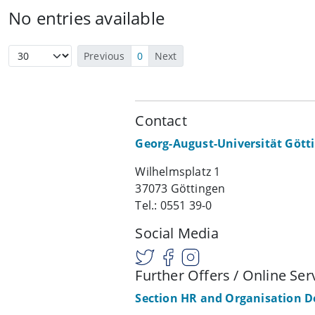
No entries available
Previous
0
Next
Contact
Georg-August-Universität Gött
Wilhelmsplatz 1
37073 Göttingen
Tel.: 0551 39-0
Social Media
Further Offers / Online Ser
Section HR and Organisation 