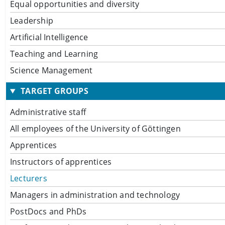
Equal opportunities and diversity
Leadership
Artificial Intelligence
Teaching and Learning
Science Management
TARGET GROUPS
Administrative staff
All employees of the University of Göttingen
Apprentices
Instructors of apprentices
Lecturers
Managers in administration and technology
PostDocs and PhDs