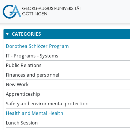
CATEGORIES
Dorothea Schlözer Program
IT - Programs - Systems
Public Relations
Finances and personnel
New Work
Apprenticeship
Safety and environmental protection
Health and Mental Health
Lunch Session