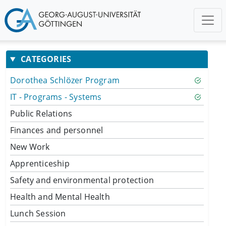
CATEGORIES
Dorothea Schlözer Program
IT - Programs - Systems
Public Relations
Finances and personnel
New Work
Apprenticeship
Safety and environmental protection
Health and Mental Health
Lunch Session