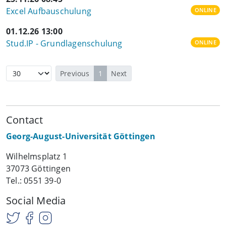
Excel Aufbauschulung
ONLINE
01.12.26 13:00
Stud.IP - Grundlagenschulung
ONLINE
Previous
1
Next
Contact
Georg-August-Universität Göttingen
Wilhelmsplatz 1
37073 Göttingen
Tel.: 0551 39-0
Social Media