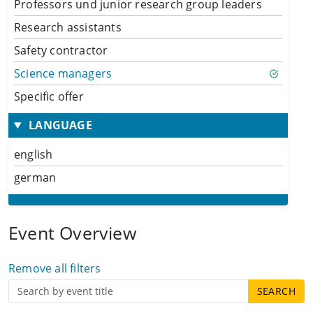
Professors und junior research group leaders
Research assistants
Safety contractor
Science managers
Specific offer
LANGUAGE
english
german
Event Overview
Remove all filters