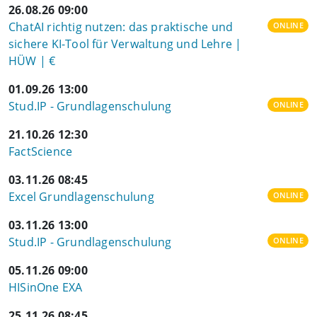
26.08.26 09:00
ChatAI richtig nutzen: das praktische und
ONLINE
sichere KI-Tool für Verwaltung und Lehre |
HÜW | €
01.09.26 13:00
Stud.IP - Grundlagenschulung
ONLINE
21.10.26 12:30
FactScience
03.11.26 08:45
Excel Grundlagenschulung
ONLINE
03.11.26 13:00
Stud.IP - Grundlagenschulung
ONLINE
05.11.26 09:00
HISinOne EXA
25.11.26 08:45