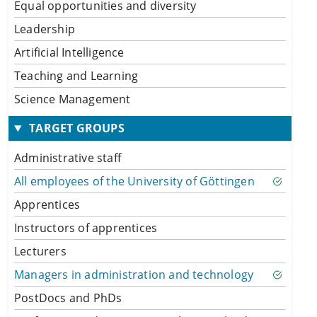
Equal opportunities and diversity
Leadership
Artificial Intelligence
Teaching and Learning
Science Management
TARGET GROUPS
Administrative staff
All employees of the University of Göttingen
Apprentices
Instructors of apprentices
Lecturers
Managers in administration and technology
PostDocs and PhDs