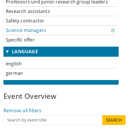
Professors und junior research group leaders
Research assistants
Safety contractor
Science managers
Specific offer
LANGUAGE
english
german
Event Overview
Remove all filters