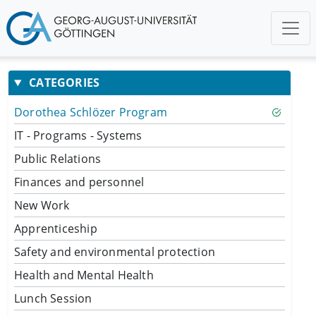
CATEGORIES
Dorothea Schlözer Program
IT - Programs - Systems
Public Relations
Finances and personnel
New Work
Apprenticeship
Safety and environmental protection
Health and Mental Health
Lunch Session