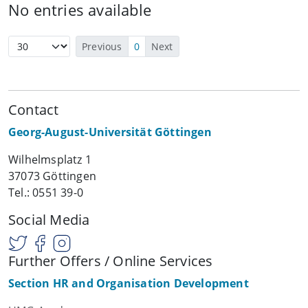
No entries available
Previous
0
Next
Contact
Georg-August-Universität Göttingen
Wilhelmsplatz 1
37073 Göttingen
Tel.: 0551 39-0
Social Media
Further Offers / Online Services
Section HR and Organisation Development