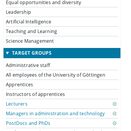
Equal opportunities and diversity
Leadership
Artificial Intelligence
Teaching and Learning
Science Management
TARGET GROUPS
Administrative staff
All employees of the University of Göttingen
Apprentices
Instructors of apprentices
Lecturers
Managers in administration and technology
PostDocs and PhDs