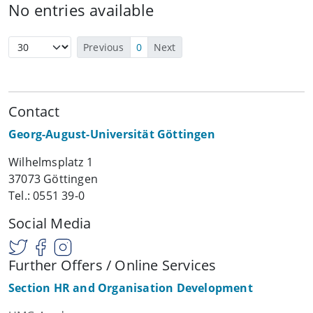
No entries available
Previous
0
Next
Contact
Georg-August-Universität Göttingen
Wilhelmsplatz 1
37073 Göttingen
Tel.: 0551 39-0
Social Media
Further Offers / Online Services
Section HR and Organisation Development