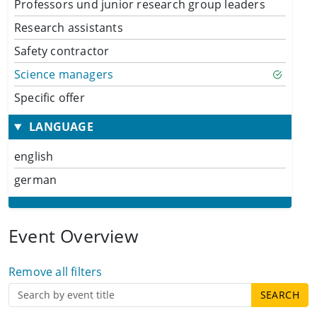
Professors und junior research group leaders
Research assistants
Safety contractor
Science managers
Specific offer
LANGUAGE
english
german
Event Overview
Remove all filters