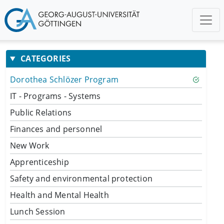
CATEGORIES
Dorothea Schlözer Program
IT - Programs - Systems
Public Relations
Finances and personnel
New Work
Apprenticeship
Safety and environmental protection
Health and Mental Health
Lunch Session