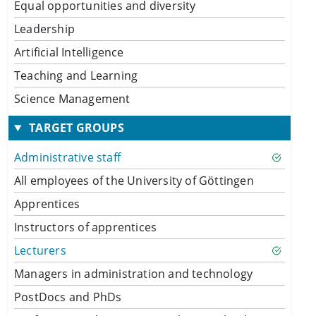
Equal opportunities and diversity
Leadership
Artificial Intelligence
Teaching and Learning
Science Management
TARGET GROUPS
Administrative staff
All employees of the University of Göttingen
Apprentices
Instructors of apprentices
Lecturers
Managers in administration and technology
PostDocs and PhDs