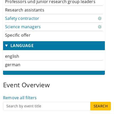
Professors und junior research group leaders
Research assistants
Safety contractor
Science managers
Specific offer
LANGUAGE
english
german
Event Overview
Remove all filters