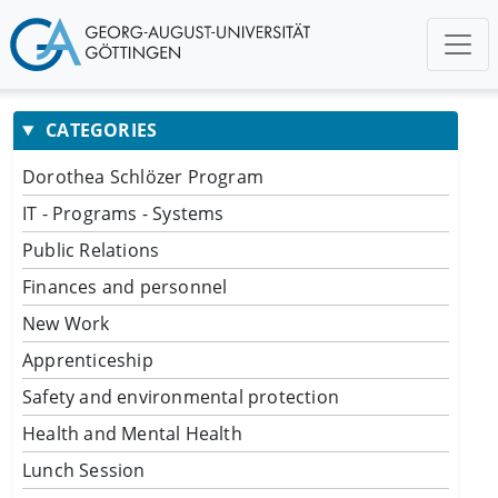
CATEGORIES
Dorothea Schlözer Program
IT - Programs - Systems
Public Relations
Finances and personnel
New Work
Apprenticeship
Safety and environmental protection
Health and Mental Health
Lunch Session