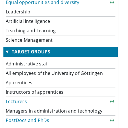
Equal opportunities and diversity
Leadership
Artificial Intelligence
Teaching and Learning
Science Management
TARGET GROUPS
Administrative staff
All employees of the University of Göttingen
Apprentices
Instructors of apprentices
Lecturers
Managers in administration and technology
PostDocs and PhDs