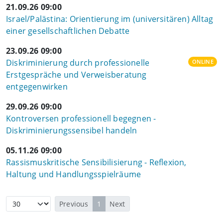
21.09.26 09:00
Israel/Palästina: Orientierung im (universitären) Alltag
einer gesellschaftlichen Debatte
23.09.26 09:00
Diskriminierung durch professionelle
ONLINE
Erstgespräche und Verweisberatung
entgegenwirken
29.09.26 09:00
Kontroversen professionell begegnen -
Diskriminierungssensibel handeln
05.11.26 09:00
Rassismuskritische Sensibilisierung - Reflexion,
Haltung und Handlungsspielräume
Previous
1
Next