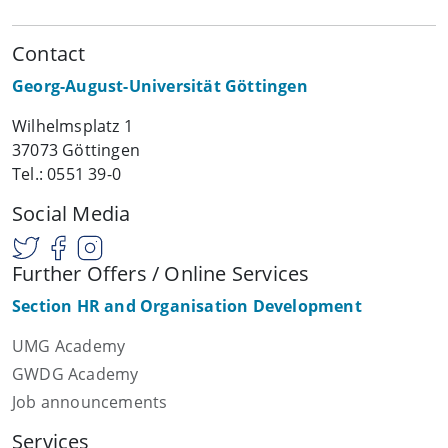
Contact
Georg-August-Universität Göttingen
Wilhelmsplatz 1
37073 Göttingen
Tel.: 0551 39-0
Social Media
Further Offers / Online Services
Section HR and Organisation Development
UMG Academy
GWDG Academy
Job announcements
Services