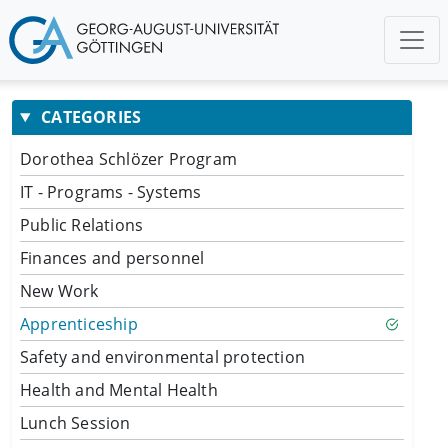
CATEGORIES
Dorothea Schlözer Program
IT - Programs - Systems
Public Relations
Finances and personnel
New Work
Apprenticeship
Safety and environmental protection
Health and Mental Health
Lunch Session