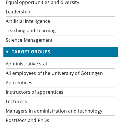
Equal opportunities and diversity
Leadership
Artificial Intelligence
Teaching and Learning
Science Management
TARGET GROUPS
Administrative staff
All employees of the University of Göttingen
Apprentices
Instructors of apprentices
Lecturers
Managers in administration and technology
PostDocs and PhDs