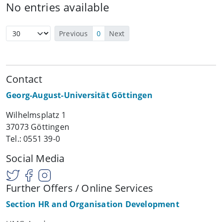
No entries available
Previous
0
Next
Contact
Georg-August-Universität Göttingen
Wilhelmsplatz 1
37073 Göttingen
Tel.: 0551 39-0
Social Media
Further Offers / Online Services
Section HR and Organisation Development