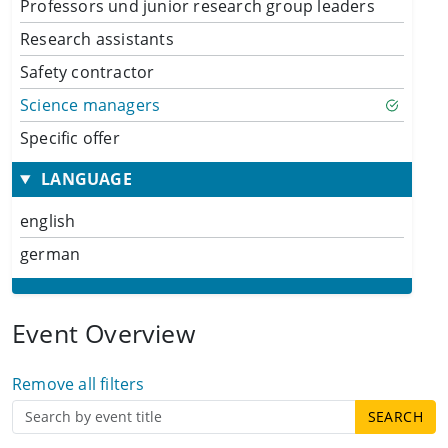
Professors und junior research group leaders
Research assistants
Safety contractor
Science managers
Specific offer
LANGUAGE
english
german
Event Overview
Remove all filters