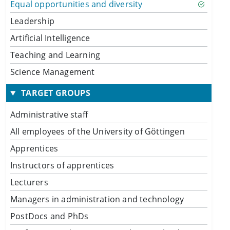
Equal opportunities and diversity
Leadership
Artificial Intelligence
Teaching and Learning
Science Management
TARGET GROUPS
Administrative staff
All employees of the University of Göttingen
Apprentices
Instructors of apprentices
Lecturers
Managers in administration and technology
PostDocs and PhDs