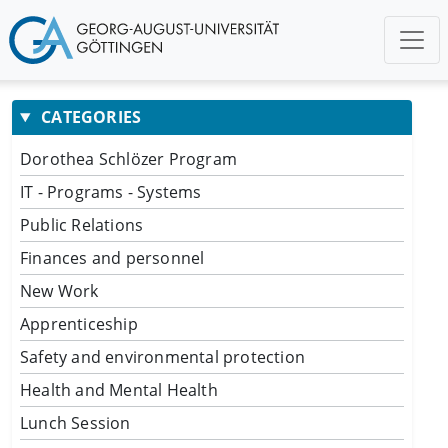
CATEGORIES
Dorothea Schlözer Program
IT - Programs - Systems
Public Relations
Finances and personnel
New Work
Apprenticeship
Safety and environmental protection
Health and Mental Health
Lunch Session