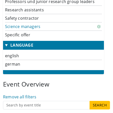
Professors und junior research group leaders
Research assistants
Safety contractor
Science managers
Specific offer
LANGUAGE
english
german
Event Overview
Remove all filters