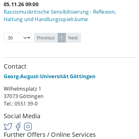
05.11.26 09:00
Rassismuskritische Sensibilisierung - Reflexion,
Haltung und Handlungsspielräume
Previous
1
Next
Contact
Georg-August-Universität Göttingen
Wilhelmsplatz 1
37073 Göttingen
Tel.: 0551 39-0
Social Media
Further Offers / Online Services