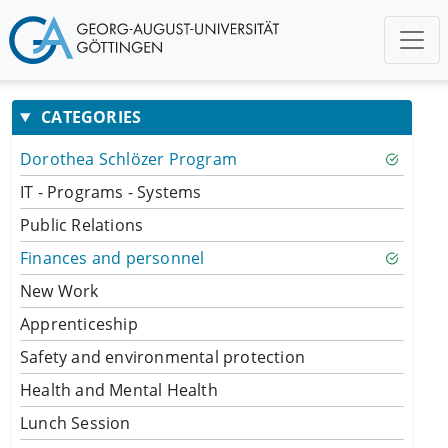
CATEGORIES
Dorothea Schlözer Program
IT - Programs - Systems
Public Relations
Finances and personnel
New Work
Apprenticeship
Safety and environmental protection
Health and Mental Health
Lunch Session