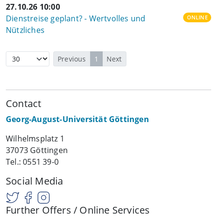
27.10.26 10:00
Dienstreise geplant? - Wertvolles und
ONLINE
Nützliches
Previous
1
Next
Contact
Georg-August-Universität Göttingen
Wilhelmsplatz 1
37073 Göttingen
Tel.: 0551 39-0
Social Media
Further Offers / Online Services