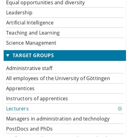
Equal opportunities and diversity
Leadership
Artificial Intelligence
Teaching and Learning
Science Management
TARGET GROUPS
Administrative staff
All employees of the University of Göttingen
Apprentices
Instructors of apprentices
Lecturers
Managers in administration and technology
PostDocs and PhDs