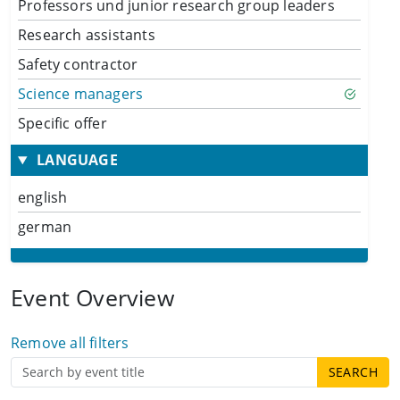
Professors und junior research group leaders
Research assistants
Safety contractor
Science managers
Specific offer
LANGUAGE
english
german
Event Overview
Remove all filters