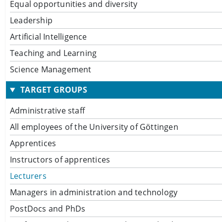
Equal opportunities and diversity
Leadership
Artificial Intelligence
Teaching and Learning
Science Management
TARGET GROUPS
Administrative staff
All employees of the University of Göttingen
Apprentices
Instructors of apprentices
Lecturers
Managers in administration and technology
PostDocs and PhDs