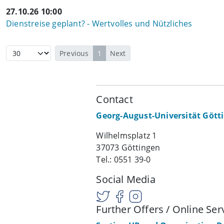
27.10.26 10:00
Dienstreise geplant? - Wertvolles und Nützliches
Previous
1
Next
Contact
Georg-August-Universität Gött
Wilhelmsplatz 1
37073 Göttingen
Tel.: 0551 39-0
Social Media
Further Offers / Online Ser