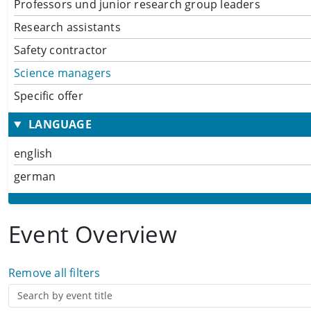
Professors und junior research group leaders
Research assistants
Safety contractor
Science managers
Specific offer
LANGUAGE
english
german
Event Overview
Remove all filters