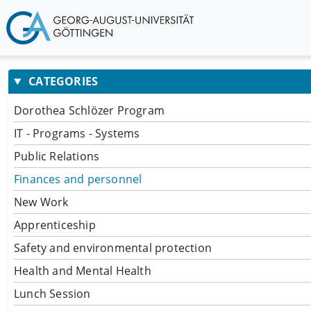
CATEGORIES
Dorothea Schlözer Program
IT - Programs - Systems
Public Relations
Finances and personnel
New Work
Apprenticeship
Safety and environmental protection
Health and Mental Health
Lunch Session