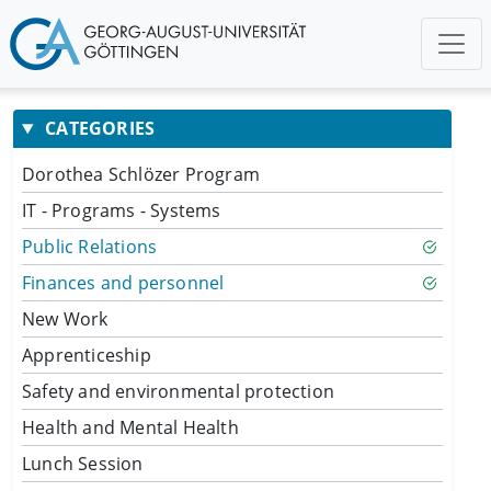
CATEGORIES
Dorothea Schlözer Program
IT - Programs - Systems
Public Relations
Finances and personnel
New Work
Apprenticeship
Safety and environmental protection
Health and Mental Health
Lunch Session