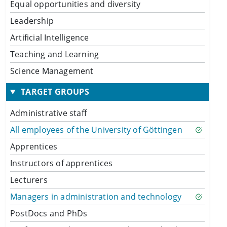
Equal opportunities and diversity
Leadership
Artificial Intelligence
Teaching and Learning
Science Management
TARGET GROUPS
Administrative staff
All employees of the University of Göttingen
Apprentices
Instructors of apprentices
Lecturers
Managers in administration and technology
PostDocs and PhDs