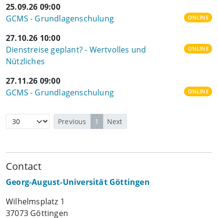
25.09.26 09:00
GCMS - Grundlagenschulung
ONLINE
27.10.26 10:00
Dienstreise geplant? - Wertvolles und
ONLINE
Nützliches
27.11.26 09:00
GCMS - Grundlagenschulung
ONLINE
Previous
1
Next
Contact
Georg-August-Universität Göttingen
Wilhelmsplatz 1
37073 Göttingen