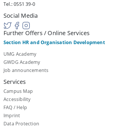
Tel.: 0551 39-0
Social Media
Further Offers / Online Services
Section HR and Organisation Development
UMG Academy
GWDG Academy
Job announcements
Services
Campus Map
Accessibility
FAQ / Help
Imprint
Data Protection