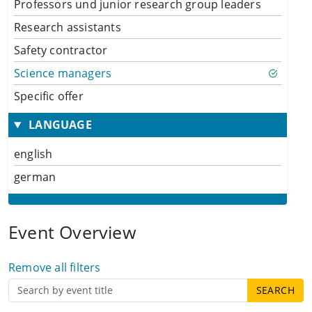
Professors und junior research group leaders
Research assistants
Safety contractor
Science managers
Specific offer
LANGUAGE
english
german
Event Overview
Remove all filters