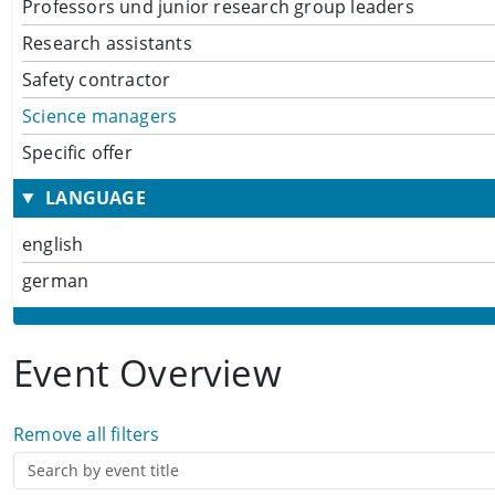
Professors und junior research group leaders
Research assistants
Safety contractor
Science managers
Specific offer
LANGUAGE
english
german
Event Overview
Remove all filters