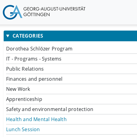
CATEGORIES
Dorothea Schlözer Program
IT - Programs - Systems
Public Relations
Finances and personnel
New Work
Apprenticeship
Safety and environmental protection
Health and Mental Health
Lunch Session