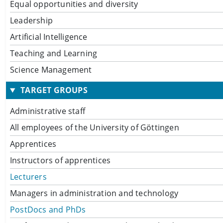
Equal opportunities and diversity
Leadership
Artificial Intelligence
Teaching and Learning
Science Management
TARGET GROUPS
Administrative staff
All employees of the University of Göttingen
Apprentices
Instructors of apprentices
Lecturers
Managers in administration and technology
PostDocs and PhDs