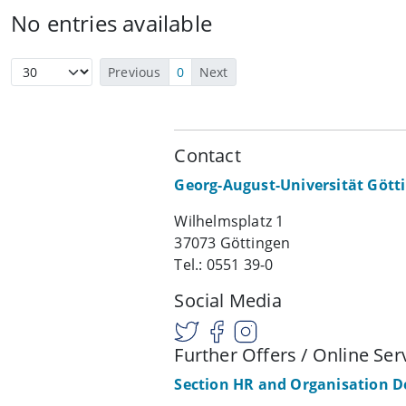
No entries available
Previous
0
Next
Contact
Georg-August-Universität Gött
Wilhelmsplatz 1
37073 Göttingen
Tel.: 0551 39-0
Social Media
Further Offers / Online Ser
Section HR and Organisation 