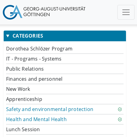
CATEGORIES
Dorothea Schlözer Program
IT - Programs - Systems
Public Relations
Finances and personnel
New Work
Apprenticeship
Safety and environmental protection
Health and Mental Health
Lunch Session