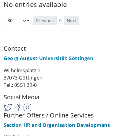
No entries available
Previous
0
Next
Contact
Georg-August-Universität Göttingen
Wilhelmsplatz 1
37073 Göttingen
Tel.: 0551 39-0
Social Media
Further Offers / Online Services
Section HR and Organisation Development