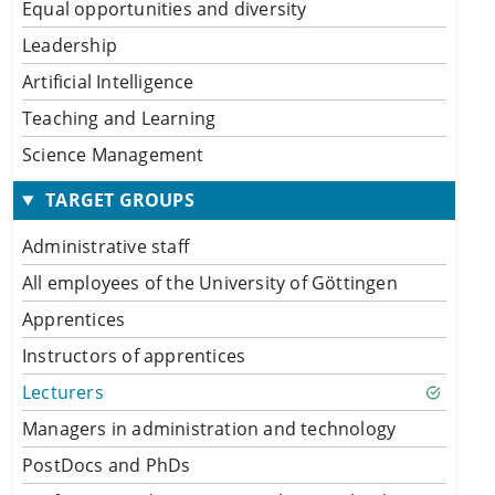
Equal opportunities and diversity
Leadership
Artificial Intelligence
Teaching and Learning
Science Management
TARGET GROUPS
Administrative staff
All employees of the University of Göttingen
Apprentices
Instructors of apprentices
Lecturers
Managers in administration and technology
PostDocs and PhDs