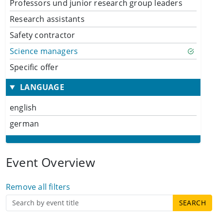
Professors und junior research group leaders
Research assistants
Safety contractor
Science managers
Specific offer
LANGUAGE
english
german
Event Overview
Remove all filters