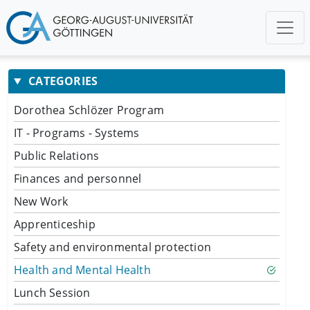
CATEGORIES
Dorothea Schlözer Program
IT - Programs - Systems
Public Relations
Finances and personnel
New Work
Apprenticeship
Safety and environmental protection
Health and Mental Health
Lunch Session