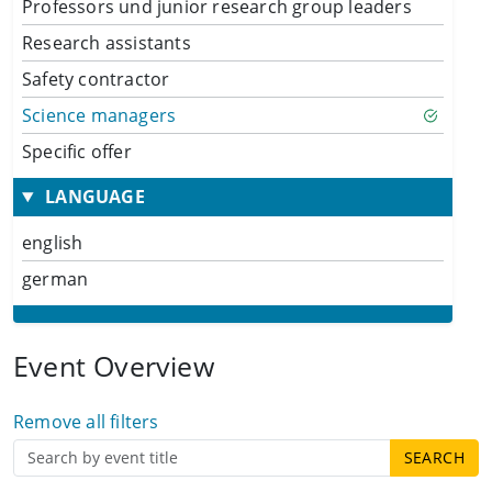
Professors und junior research group leaders
Research assistants
Safety contractor
Science managers
Specific offer
LANGUAGE
english
german
Event Overview
Remove all filters