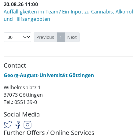
20.08.26 11:00
Auffälligkeiten im Team? Ein Input zu Cannabis, Alkohol
und Hilfsangeboten
Previous
1
Next
Contact
Georg-August-Universität Göttingen
Wilhelmsplatz 1
37073 Göttingen
Tel.: 0551 39-0
Social Media
Further Offers / Online Services