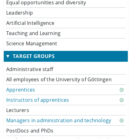
Equal opportunities and diversity
Leadership
Artificial Intelligence
Teaching and Learning
Science Management
TARGET GROUPS
Administrative staff
All employees of the University of Göttingen
Apprentices
Instructors of apprentices
Lecturers
Managers in administration and technology
PostDocs and PhDs