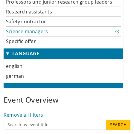
Professors und junior research group leaders
Research assistants
Safety contractor
Science managers
Specific offer
LANGUAGE
english
german
Event Overview
Remove all filters