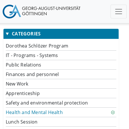
CATEGORIES
Dorothea Schlözer Program
IT - Programs - Systems
Public Relations
Finances and personnel
New Work
Apprenticeship
Safety and environmental protection
Health and Mental Health
Lunch Session