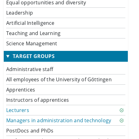
Equal opportunities and diversity
Leadership
Artificial Intelligence
Teaching and Learning
Science Management
TARGET GROUPS
Administrative staff
All employees of the University of Göttingen
Apprentices
Instructors of apprentices
Lecturers
Managers in administration and technology
PostDocs and PhDs