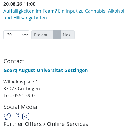
20.08.26 11:00
Auffälligkeiten im Team? Ein Input zu Cannabis, Alkohol
und Hilfsangeboten
Previous
1
Next
Contact
Georg-August-Universität Göttingen
Wilhelmsplatz 1
37073 Göttingen
Tel.: 0551 39-0
Social Media
Further Offers / Online Services