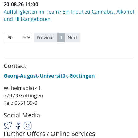
20.08.26 11:00
Auffälligkeiten im Team? Ein Input zu Cannabis, Alkohol
und Hilfsangeboten
Previous
1
Next
Contact
Georg-August-Universität Göttingen
Wilhelmsplatz 1
37073 Göttingen
Tel.: 0551 39-0
Social Media
Further Offers / Online Services