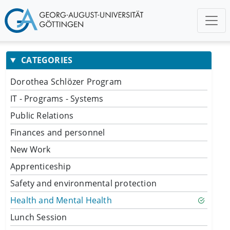
CATEGORIES
Dorothea Schlözer Program
IT - Programs - Systems
Public Relations
Finances and personnel
New Work
Apprenticeship
Safety and environmental protection
Health and Mental Health
Lunch Session