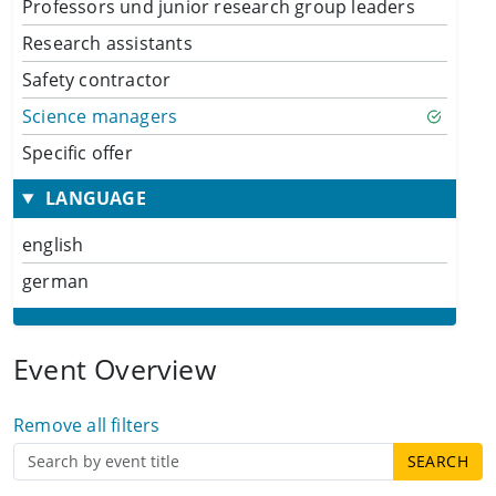
Professors und junior research group leaders
Research assistants
Safety contractor
Science managers
Specific offer
LANGUAGE
english
german
Event Overview
Remove all filters