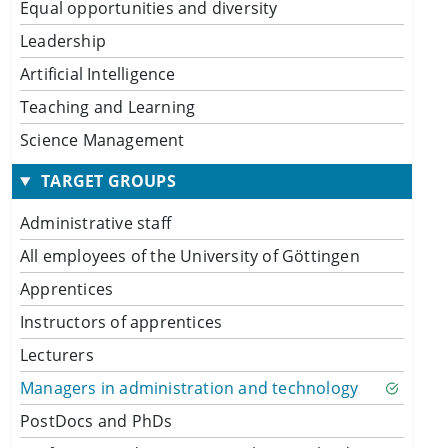
Equal opportunities and diversity
Leadership
Artificial Intelligence
Teaching and Learning
Science Management
TARGET GROUPS
Administrative staff
All employees of the University of Göttingen
Apprentices
Instructors of apprentices
Lecturers
Managers in administration and technology
PostDocs and PhDs