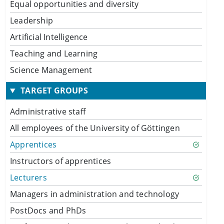
Equal opportunities and diversity
Leadership
Artificial Intelligence
Teaching and Learning
Science Management
TARGET GROUPS
Administrative staff
All employees of the University of Göttingen
Apprentices
Instructors of apprentices
Lecturers
Managers in administration and technology
PostDocs and PhDs