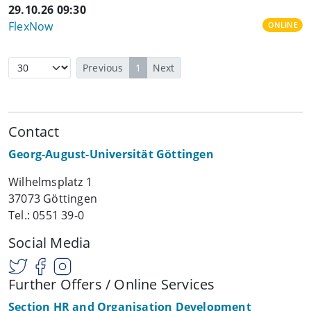
29.10.26 09:30
FlexNow
ONLINE
Previous
1
Next
Contact
Georg-August-Universität Göttingen
Wilhelmsplatz 1
37073 Göttingen
Tel.: 0551 39-0
Social Media
Further Offers / Online Services
Section HR and Organisation Development