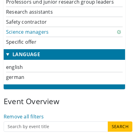
Professors und junior research group leaders
Research assistants
Safety contractor
Science managers
Specific offer
LANGUAGE
english
german
Event Overview
Remove all filters