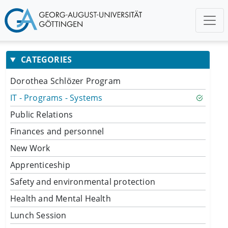
CATEGORIES
Dorothea Schlözer Program
IT - Programs - Systems
Public Relations
Finances and personnel
New Work
Apprenticeship
Safety and environmental protection
Health and Mental Health
Lunch Session