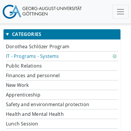
CATEGORIES
Dorothea Schlözer Program
IT - Programs - Systems
Public Relations
Finances and personnel
New Work
Apprenticeship
Safety and environmental protection
Health and Mental Health
Lunch Session