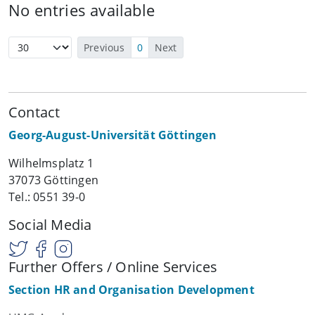
No entries available
Previous
0
Next
Contact
Georg-August-Universität Göttingen
Wilhelmsplatz 1
37073 Göttingen
Tel.: 0551 39-0
Social Media
Further Offers / Online Services
Section HR and Organisation Development