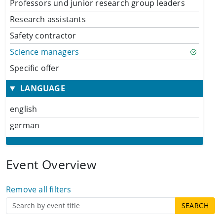
Professors und junior research group leaders
Research assistants
Safety contractor
Science managers
Specific offer
LANGUAGE
english
german
Event Overview
Remove all filters