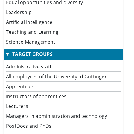
Equal opportunities and diversity
Leadership
Artificial Intelligence
Teaching and Learning
Science Management
TARGET GROUPS
Administrative staff
All employees of the University of Göttingen
Apprentices
Instructors of apprentices
Lecturers
Managers in administration and technology
PostDocs and PhDs