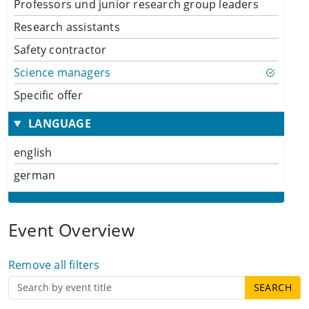
Professors und junior research group leaders
Research assistants
Safety contractor
Science managers
Specific offer
LANGUAGE
english
german
Event Overview
Remove all filters