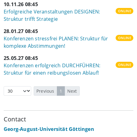
10.11.26 08:45
Erfolgreiche Veranstaltungen DESIGNEN:
ONLINE
Struktur trifft Strategie
28.01.27 08:45
Konferenzen stressfrei PLANEN: Struktur für
ONLINE
komplexe Abstimmungen!
25.05.27 08:45
Konferenzen erfolgreich DURCHFÜHREN:
ONLINE
Struktur für einen reibungslosen Ablauf!
Previous
1
Next
Contact
Georg-August-Universität Göttingen