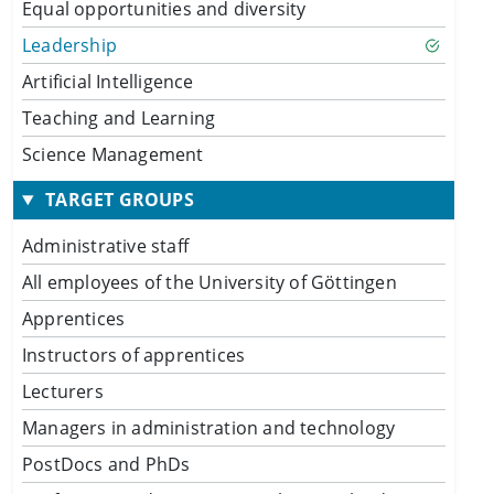
Equal opportunities and diversity
Leadership
Artificial Intelligence
Teaching and Learning
Science Management
TARGET GROUPS
Administrative staff
All employees of the University of Göttingen
Apprentices
Instructors of apprentices
Lecturers
Managers in administration and technology
PostDocs and PhDs