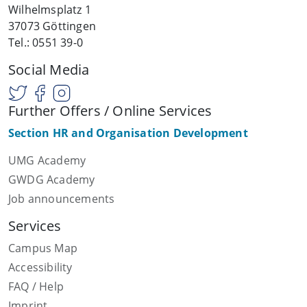
Wilhelmsplatz 1
37073 Göttingen
Tel.: 0551 39-0
Social Media
Further Offers / Online Services
Section HR and Organisation Development
UMG Academy
GWDG Academy
Job announcements
Services
Campus Map
Accessibility
FAQ / Help
Imprint