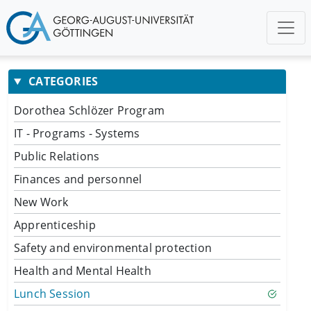
CATEGORIES
Dorothea Schlözer Program
IT - Programs - Systems
Public Relations
Finances and personnel
New Work
Apprenticeship
Safety and environmental protection
Health and Mental Health
Lunch Session