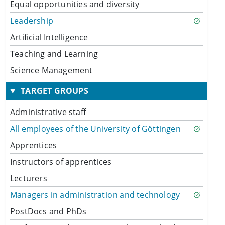
Equal opportunities and diversity
Leadership
Artificial Intelligence
Teaching and Learning
Science Management
TARGET GROUPS
Administrative staff
All employees of the University of Göttingen
Apprentices
Instructors of apprentices
Lecturers
Managers in administration and technology
PostDocs and PhDs