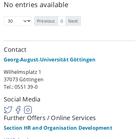
No entries available
Previous
0
Next
Contact
Georg-August-Universität Göttingen
Wilhelmsplatz 1
37073 Göttingen
Tel.: 0551 39-0
Social Media
Further Offers / Online Services
Section HR and Organisation Development