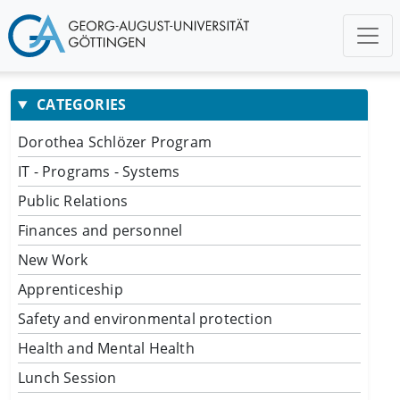
CATEGORIES
Dorothea Schlözer Program
IT - Programs - Systems
Public Relations
Finances and personnel
New Work
Apprenticeship
Safety and environmental protection
Health and Mental Health
Lunch Session