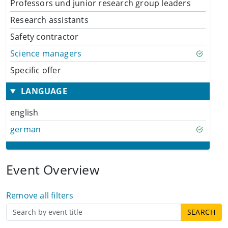
Professors und junior research group leaders
Research assistants
Safety contractor
Science managers
Specific offer
LANGUAGE
english
german
Event Overview
Remove all filters