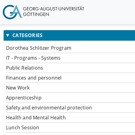
CATEGORIES
Dorothea Schlözer Program
IT - Programs - Systems
Public Relations
Finances and personnel
New Work
Apprenticeship
Safety and environmental protection
Health and Mental Health
Lunch Session