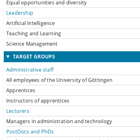
Equal opportunities and diversity
Leadership
Artificial Intelligence
Teaching and Learning
Science Management
TARGET GROUPS
Administrative staff
All employees of the University of Göttingen
Apprentices
Instructors of apprentices
Lecturers
Managers in administration and technology
PostDocs and PhDs