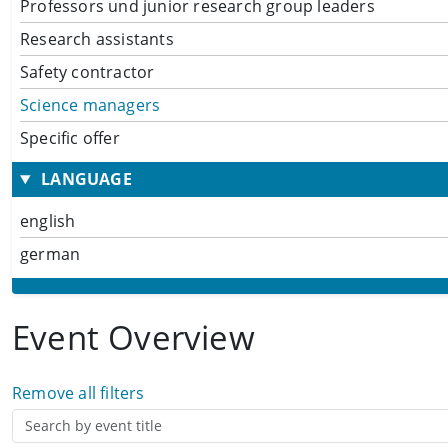
Professors und junior research group leaders
Research assistants
Safety contractor
Science managers
Specific offer
LANGUAGE
english
german
Event Overview
Remove all filters