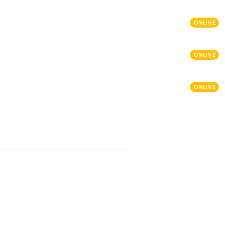
ONLINE
ONLINE
ONLINE