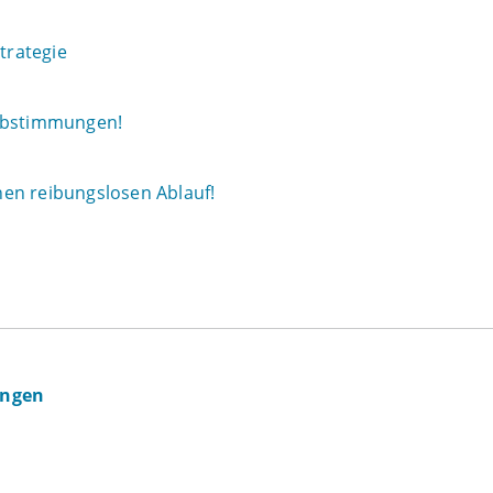
trategie
 Abstimmungen!
en reibungslosen Ablauf!
ingen