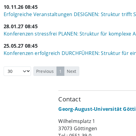
10.11.26 08:45
Erfolgreiche Veranstaltungen DESIGNEN: Struktur trifft S
28.01.27 08:45
Konferenzen stressfrei PLANEN: Struktur für komplexe
25.05.27 08:45
Konferenzen erfolgreich DURCHFÜHREN: Struktur für ein
Previous
1
Next
Contact
Georg-August-Universität Gött
Wilhelmsplatz 1
37073 Göttingen
Tel.: 0551 39-0