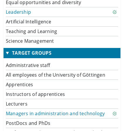
Equal opportunities and diversity
Leadership
Artificial Intelligence
Teaching and Learning
Science Management
TARGET GROUPS
Administrative staff
All employees of the University of Göttingen
Apprentices
Instructors of apprentices
Lecturers
Managers in administration and technology
PostDocs and PhDs