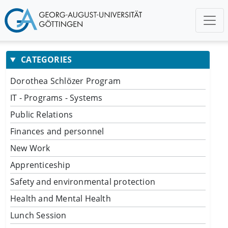
CATEGORIES
Dorothea Schlözer Program
IT - Programs - Systems
Public Relations
Finances and personnel
New Work
Apprenticeship
Safety and environmental protection
Health and Mental Health
Lunch Session