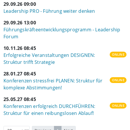
29.09.26 09:00
Leadership PRO - Führung weiter denken
29.09.26 13:00
Führungskräfteentwicklungsprogramm - Leadership
Forum
10.11.26 08:45
Erfolgreiche Veranstaltungen DESIGNEN:
ONLINE
Struktur trifft Strategie
28.01.27 08:45
Konferenzen stressfrei PLANEN: Struktur für
ONLINE
komplexe Abstimmungen!
25.05.27 08:45
Konferenzen erfolgreich DURCHFÜHREN:
ONLINE
Struktur für einen reibungslosen Ablauf!