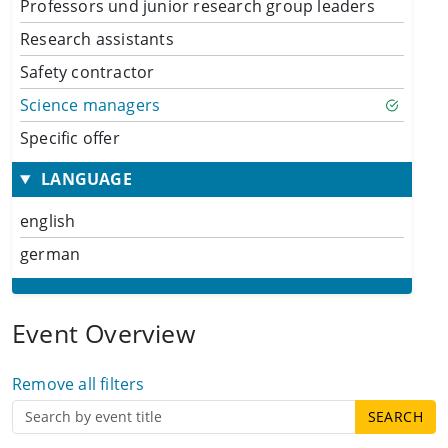
Professors und junior research group leaders
Research assistants
Safety contractor
Science managers
Specific offer
LANGUAGE
english
german
Event Overview
Remove all filters