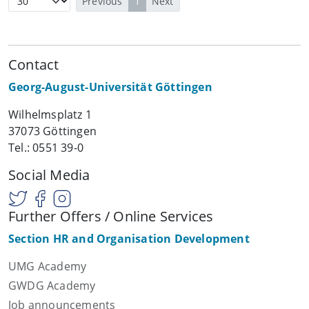
Previous
1
Next
Contact
Georg-August-Universität Göttingen
Wilhelmsplatz 1
37073 Göttingen
Tel.: 0551 39-0
Social Media
Further Offers / Online Services
Section HR and Organisation Development
UMG Academy
GWDG Academy
Job announcements