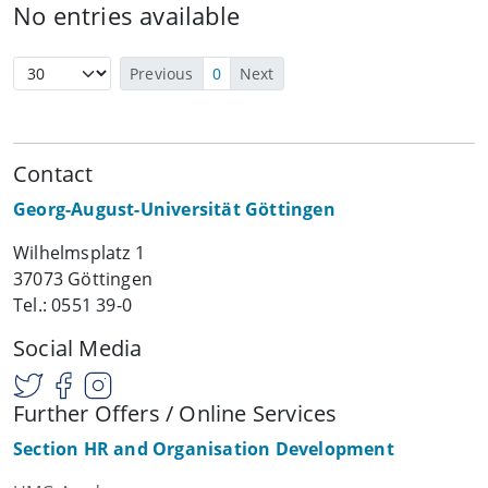
No entries available
Previous
0
Next
Contact
Georg-August-Universität Göttingen
Wilhelmsplatz 1
37073 Göttingen
Tel.: 0551 39-0
Social Media
Further Offers / Online Services
Section HR and Organisation Development