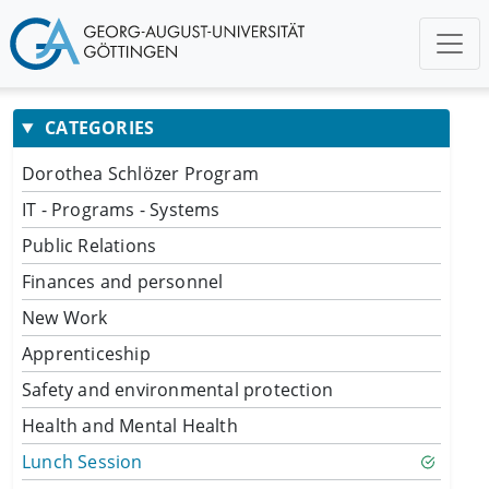
CATEGORIES
Dorothea Schlözer Program
IT - Programs - Systems
Public Relations
Finances and personnel
New Work
Apprenticeship
Safety and environmental protection
Health and Mental Health
Lunch Session