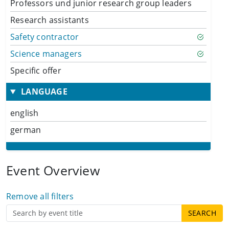
Professors und junior research group leaders
Research assistants
Safety contractor
Science managers
Specific offer
LANGUAGE
english
german
Event Overview
Remove all filters