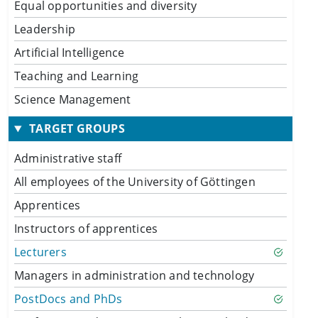
Equal opportunities and diversity
Leadership
Artificial Intelligence
Teaching and Learning
Science Management
TARGET GROUPS
Administrative staff
All employees of the University of Göttingen
Apprentices
Instructors of apprentices
Lecturers
Managers in administration and technology
PostDocs and PhDs