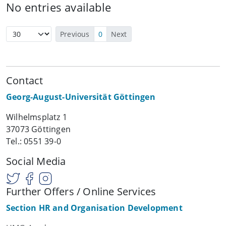
No entries available
Previous
0
Next
Contact
Georg-August-Universität Göttingen
Wilhelmsplatz 1
37073 Göttingen
Tel.: 0551 39-0
Social Media
Further Offers / Online Services
Section HR and Organisation Development