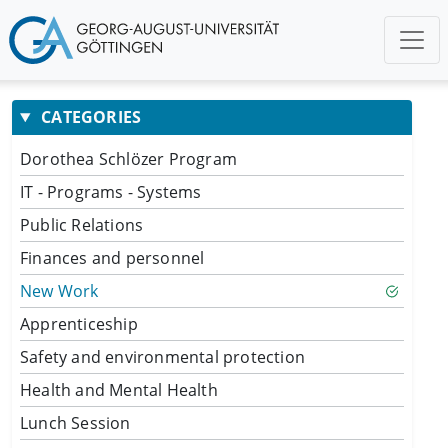
CATEGORIES
Dorothea Schlözer Program
IT - Programs - Systems
Public Relations
Finances and personnel
New Work
Apprenticeship
Safety and environmental protection
Health and Mental Health
Lunch Session