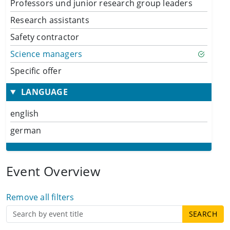
Professors und junior research group leaders
Research assistants
Safety contractor
Science managers
Specific offer
LANGUAGE
english
german
Event Overview
Remove all filters