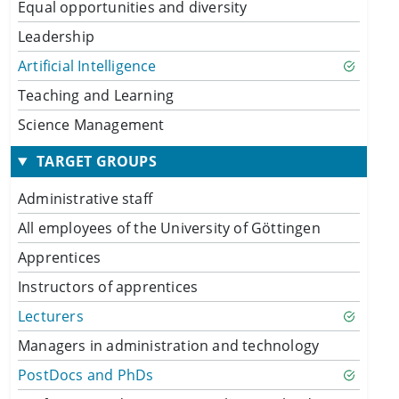
Equal opportunities and diversity
Leadership
Artificial Intelligence
Teaching and Learning
Science Management
TARGET GROUPS
Administrative staff
All employees of the University of Göttingen
Apprentices
Instructors of apprentices
Lecturers
Managers in administration and technology
PostDocs and PhDs