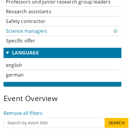
Professors und junior research group leaders
Research assistants
Safety contractor
Science managers
Specific offer
LANGUAGE
english
german
Event Overview
Remove all filters