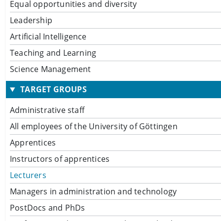
Equal opportunities and diversity
Leadership
Artificial Intelligence
Teaching and Learning
Science Management
TARGET GROUPS
Administrative staff
All employees of the University of Göttingen
Apprentices
Instructors of apprentices
Lecturers
Managers in administration and technology
PostDocs and PhDs