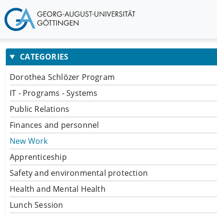
CATEGORIES
Dorothea Schlözer Program
IT - Programs - Systems
Public Relations
Finances and personnel
New Work
Apprenticeship
Safety and environmental protection
Health and Mental Health
Lunch Session