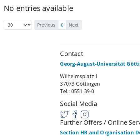
No entries available
Previous
0
Next
Contact
Georg-August-Universität Gött
Wilhelmsplatz 1
37073 Göttingen
Tel.: 0551 39-0
Social Media
Further Offers / Online Ser
Section HR and Organisation 