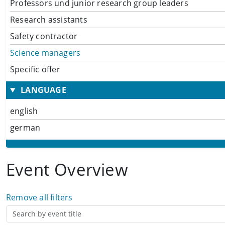
Professors und junior research group leaders
Research assistants
Safety contractor
Science managers
Specific offer
LANGUAGE
english
german
Event Overview
Remove all filters