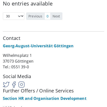
No entries available
Previous
0
Next
Contact
Georg-August-Universität Göttingen
Wilhelmsplatz 1
37073 Göttingen
Tel.: 0551 39-0
Social Media
Further Offers / Online Services
Section HR and Organisation Development