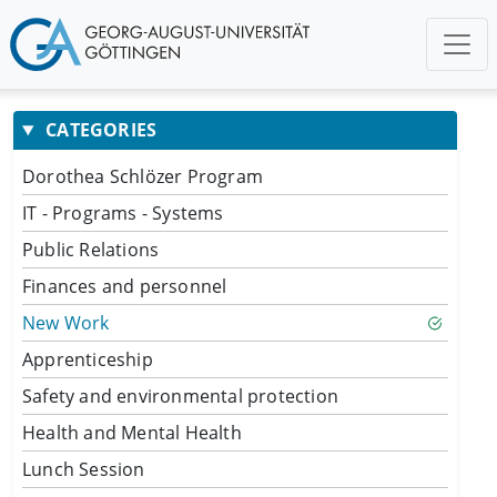
CATEGORIES
Dorothea Schlözer Program
IT - Programs - Systems
Public Relations
Finances and personnel
New Work
Apprenticeship
Safety and environmental protection
Health and Mental Health
Lunch Session