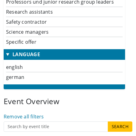
Professors und junior research group leaders
Research assistants
Safety contractor
Science managers
Specific offer
LANGUAGE
english
german
Event Overview
Remove all filters