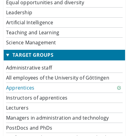
Equal opportunities and diversity
Leadership
Artificial Intelligence
Teaching and Learning
Science Management
TARGET GROUPS
Administrative staff
All employees of the University of Göttingen
Apprentices
Instructors of apprentices
Lecturers
Managers in administration and technology
PostDocs and PhDs