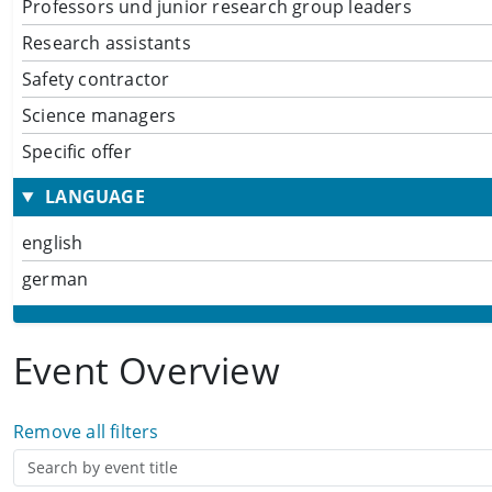
Professors und junior research group leaders
Research assistants
Safety contractor
Science managers
Specific offer
LANGUAGE
english
german
Event Overview
Remove all filters