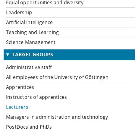
Equal opportunities and diversity
Leadership
Artificial Intelligence
Teaching and Learning
Science Management
TARGET GROUPS
Administrative staff
All employees of the University of Göttingen
Apprentices
Instructors of apprentices
Lecturers
Managers in administration and technology
PostDocs and PhDs