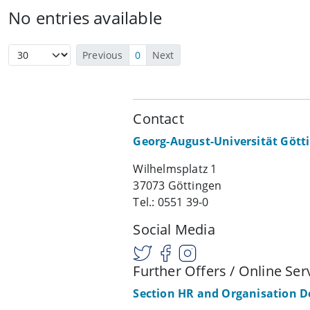
No entries available
Previous
0
Next
Contact
Georg-August-Universität Gött
Wilhelmsplatz 1
37073 Göttingen
Tel.: 0551 39-0
Social Media
Further Offers / Online Ser
Section HR and Organisation 