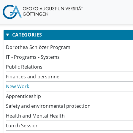
CATEGORIES
Dorothea Schlözer Program
IT - Programs - Systems
Public Relations
Finances and personnel
New Work
Apprenticeship
Safety and environmental protection
Health and Mental Health
Lunch Session