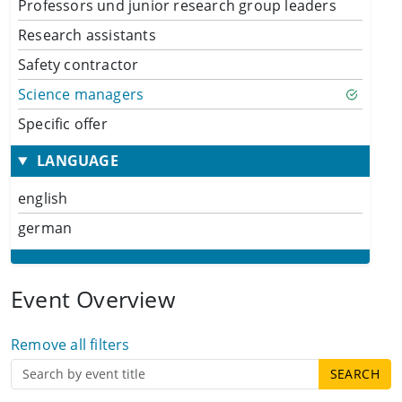
Professors und junior research group leaders
Research assistants
Safety contractor
Science managers
Specific offer
LANGUAGE
english
german
Event Overview
Remove all filters