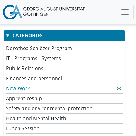
CATEGORIES
Dorothea Schlözer Program
IT - Programs - Systems
Public Relations
Finances and personnel
New Work
Apprenticeship
Safety and environmental protection
Health and Mental Health
Lunch Session