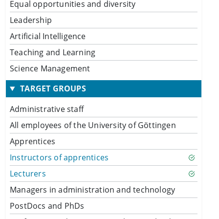
Equal opportunities and diversity
Leadership
Artificial Intelligence
Teaching and Learning
Science Management
TARGET GROUPS
Administrative staff
All employees of the University of Göttingen
Apprentices
Instructors of apprentices
Lecturers
Managers in administration and technology
PostDocs and PhDs