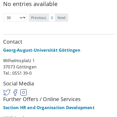
No entries available
Previous
0
Next
Contact
Georg-August-Universität Göttingen
Wilhelmsplatz 1
37073 Göttingen
Tel.: 0551 39-0
Social Media
Further Offers / Online Services
Section HR and Organisation Development