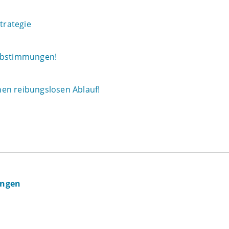
trategie
 Abstimmungen!
en reibungslosen Ablauf!
ingen