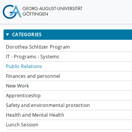
CATEGORIES
Dorothea Schlözer Program
IT - Programs - Systems
Public Relations
Finances and personnel
New Work
Apprenticeship
Safety and environmental protection
Health and Mental Health
Lunch Session