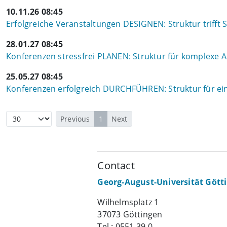
10.11.26 08:45
Erfolgreiche Veranstaltungen DESIGNEN: Struktur trifft S
28.01.27 08:45
Konferenzen stressfrei PLANEN: Struktur für komplexe
25.05.27 08:45
Konferenzen erfolgreich DURCHFÜHREN: Struktur für ein
Previous
1
Next
Contact
Georg-August-Universität Gött
Wilhelmsplatz 1
37073 Göttingen
Tel.: 0551 39-0