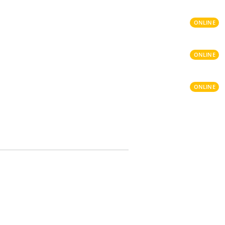
ONLINE
ONLINE
ONLINE