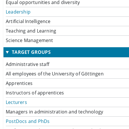
Equal opportunities and diversity
Leadership
Artificial Intelligence
Teaching and Learning
Science Management
TARGET GROUPS
Administrative staff
All employees of the University of Göttingen
Apprentices
Instructors of apprentices
Lecturers
Managers in administration and technology
PostDocs and PhDs