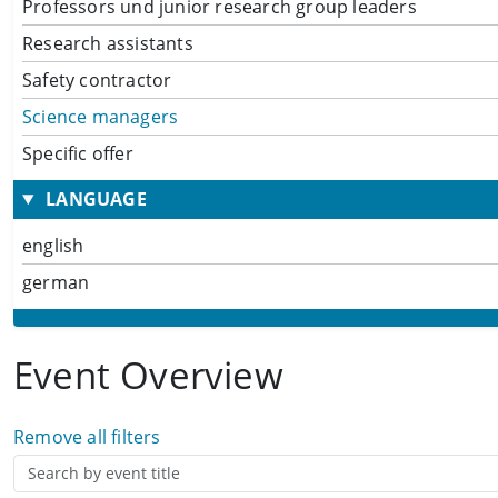
Professors und junior research group leaders
Research assistants
Safety contractor
Science managers
Specific offer
LANGUAGE
english
german
Event Overview
Remove all filters