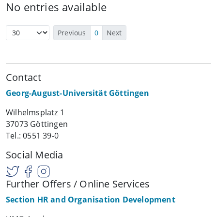
No entries available
Previous
0
Next
Contact
Georg-August-Universität Göttingen
Wilhelmsplatz 1
37073 Göttingen
Tel.: 0551 39-0
Social Media
Further Offers / Online Services
Section HR and Organisation Development