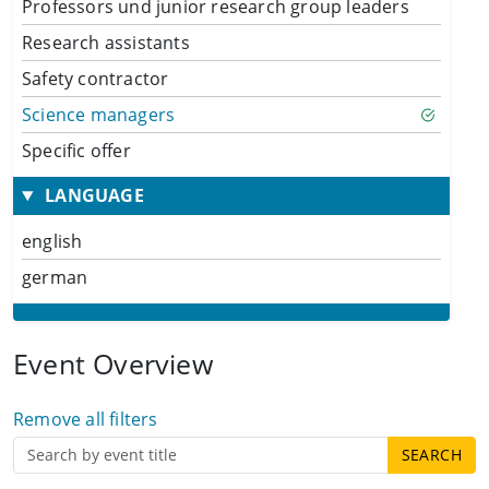
Professors und junior research group leaders
Research assistants
Safety contractor
Science managers
Specific offer
LANGUAGE
english
german
Event Overview
Remove all filters