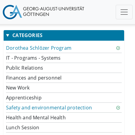
CATEGORIES
Dorothea Schlözer Program
IT - Programs - Systems
Public Relations
Finances and personnel
New Work
Apprenticeship
Safety and environmental protection
Health and Mental Health
Lunch Session