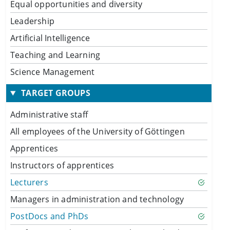
Equal opportunities and diversity
Leadership
Artificial Intelligence
Teaching and Learning
Science Management
TARGET GROUPS
Administrative staff
All employees of the University of Göttingen
Apprentices
Instructors of apprentices
Lecturers
Managers in administration and technology
PostDocs and PhDs