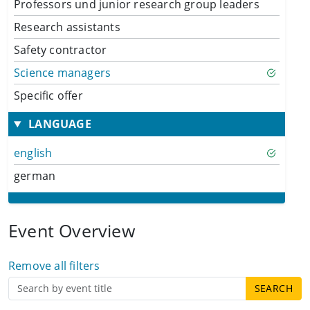
Professors und junior research group leaders
Research assistants
Safety contractor
Science managers
Specific offer
LANGUAGE
english
german
Event Overview
Remove all filters