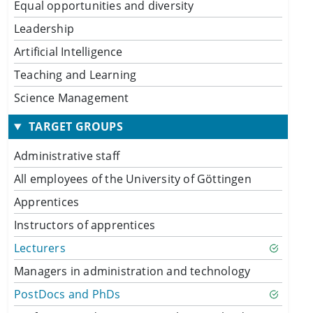
Equal opportunities and diversity
Leadership
Artificial Intelligence
Teaching and Learning
Science Management
TARGET GROUPS
Administrative staff
All employees of the University of Göttingen
Apprentices
Instructors of apprentices
Lecturers
Managers in administration and technology
PostDocs and PhDs