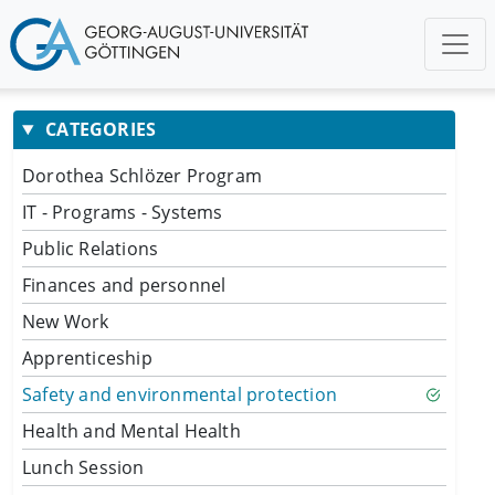
CATEGORIES
Dorothea Schlözer Program
IT - Programs - Systems
Public Relations
Finances and personnel
New Work
Apprenticeship
Safety and environmental protection
Health and Mental Health
Lunch Session