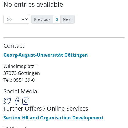
No entries available
Previous
0
Next
Contact
Georg-August-Universität Göttingen
Wilhelmsplatz 1
37073 Göttingen
Tel.: 0551 39-0
Social Media
Further Offers / Online Services
Section HR and Organisation Development